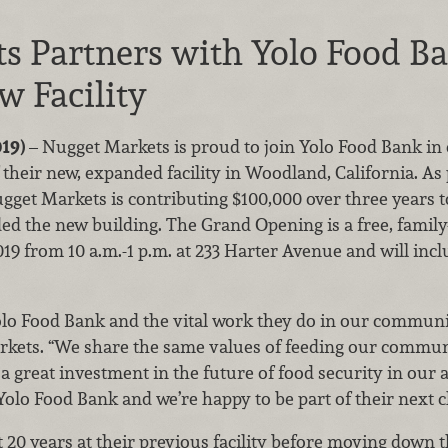
s Partners with Yolo Food B
w Facility
019)
– Nugget Markets is proud to join Yolo Food Bank in
eir new, expanded facility in Woodland, California. As 
ugget Markets is contributing $100,000 over three years 
d the new building. The Grand Opening is a free, family-f
19 from 10 a.m.-1 p.m. at 233 Harter Avenue and will inclu
olo Food Bank and the vital work they do in our community
rkets. “We share the same values of feeding our communi
s a great investment in the future of food security in ou
Yolo Food Bank and we’re happy to be part of their next 
20 years at their previous facility before moving down t