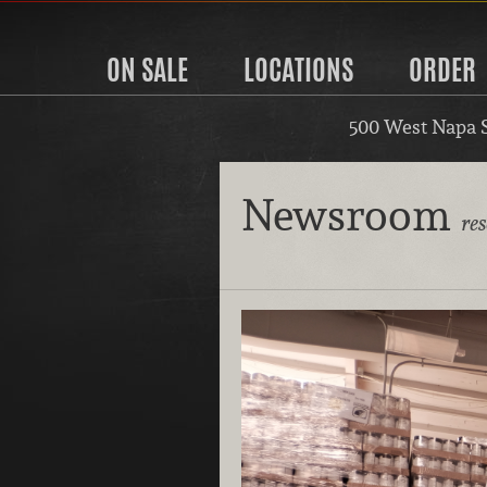
ON SALE
LOCATIONS
ORDER
500 West Napa 
Newsroom
re