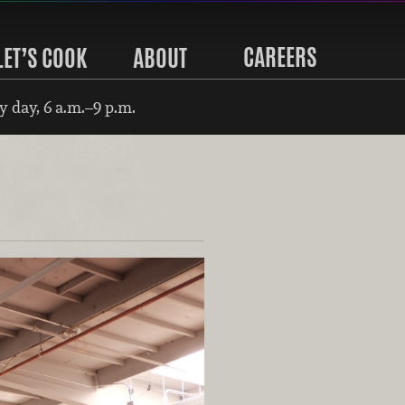
CAREERS
LET’S COOK
ABOUT
 day, 6 a.m.–9 p.m.