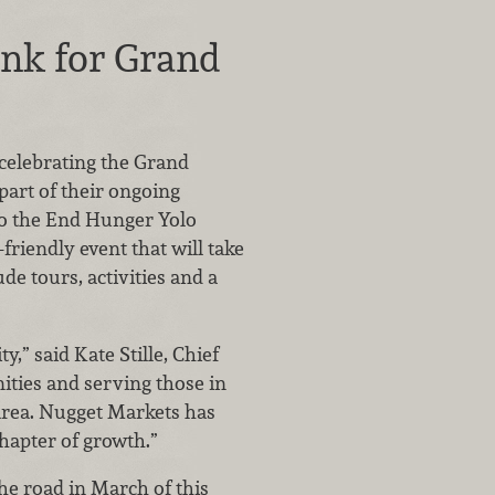
ank for Grand
 celebrating the Grand
part of their ongoing
to the End Hunger Yolo
riendly event that will take
de tours, activities and a
,” said Kate Stille, Chief
ties and serving those in
r area. Nugget Markets has
chapter of growth.”
he road in March of this