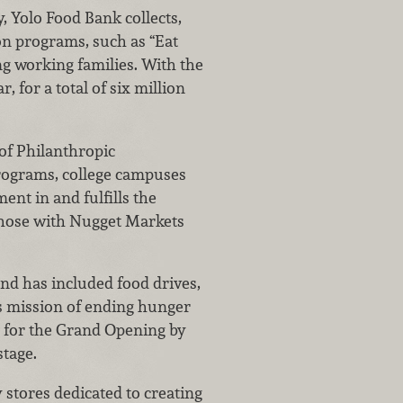
, Yolo Food Bank collects,
ion programs, such as “Eat
ng working families. With the
, for a total of six million
 of Philanthropic
programs, college campuses
nt in and fulfills the
 those with Nugget Markets
nd has included food drives,
’s mission of ending hunger
e for the Grand Opening by
stage.
 stores dedicated to creating