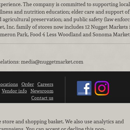
perience. The company is committed to supporting local
ellness and nutrition education; elder care and support o
d agricultural preservation; and public safety (law enfor
, Inc. family of stores now includes 12 Nugget Markets 
Cameron Park, Food 4 Less Woodland and Sonoma Market
elations
:
media@nuggetmarket.com
ocations
Order
Careers
Vendor info
Newsroom
Contact us
We don’t sell your personal information.
e store and shopping basket. We also use analytics and
Learn how we protect and respect the privacy of our guests.
Cookie settings
campaigns. You can accept or decline this non-