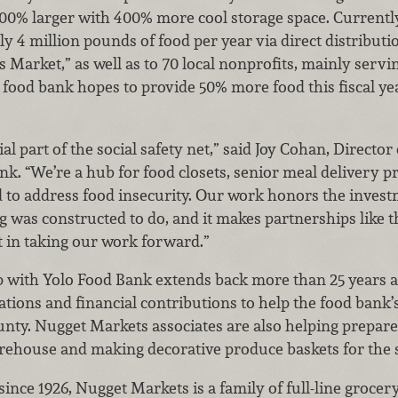
00% larger with 400% more cool storage space. Currently
ly 4 million pounds of food per year via direct distribut
 Market,” as well as to 70 local nonprofits, mainly servi
e food bank hopes to provide 50% more food this fiscal year
al part of the social safety net,” said Joy Cohan, Director
k. “We’re a hub for food closets, senior meal delivery 
 to address food insecurity. Our work honors the investme
g was constructed to do, and it makes partnerships like
 in taking our work forward.”
 with Yolo Food Bank extends back more than 25 years a
tions and financial contributions to help the food bank
unty. Nugget Markets associates are also helping prepar
arehouse and making decorative produce baskets for the 
nce 1926, Nugget Markets is a family of full-line grocery