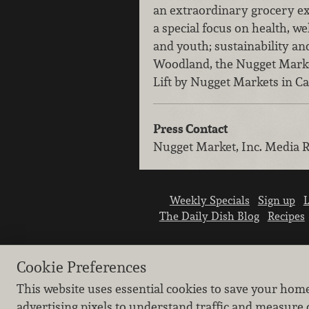
an extraordinary grocery ex
a special focus on health, w
and youth; sustainability an
Woodland, the Nugget Market
Lift by Nugget Markets in 
Press Contact
Nugget Market, Inc.
Media R
Weekly Specials
Sign up
L
The Daily Dish Blog
Recipes
Cookie Preferences
This website uses essential cookies to save your hom
advertising pixels to understand traffic and measure 