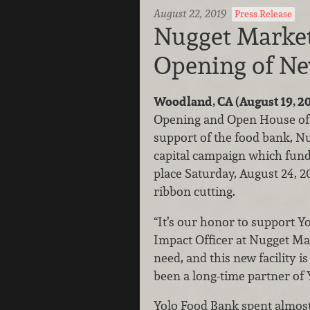
August 22, 2019
Press Release
Nugget Market
Opening of Ne
Woodland, CA (August 19, 2
Opening and Open House of th
support of the food bank, N
capital campaign which funde
place Saturday, August 24, 20
ribbon cutting.
“It’s our honor to support Y
Impact Officer at Nugget Ma
need, and this new facility i
been a long-time partner of 
Yolo Food Bank spent almost 