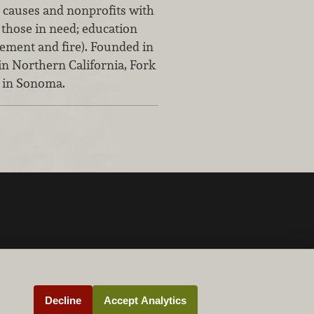
 causes and nonprofits with
f those in need; education
cement and fire). Founded in
in Northern California, Fork
 in Sonoma.
Decline
Accept Analytics