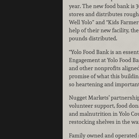
year. The new food bank is 3
stores and distributes rough
Well Yolo” and “Kids Farmers
help of their new facility, th
pounds distributed.
“Yolo Food Bank is an essenti
Engagement at Yolo Food Ban
and other nonprofits aligned
promise of what this buildin
so heartening and important
Nugget Markets’ partnership
volunteer support, food dona
and malnutrition in Yolo Co
restocking shelves in the w
Family owned and operated si