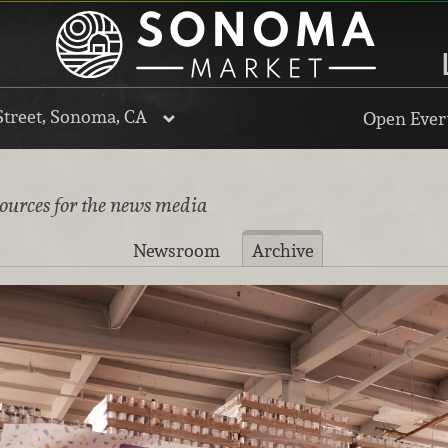
Street, Sonoma, CA
Open Every
sources for the news media
Newsroom
Archive