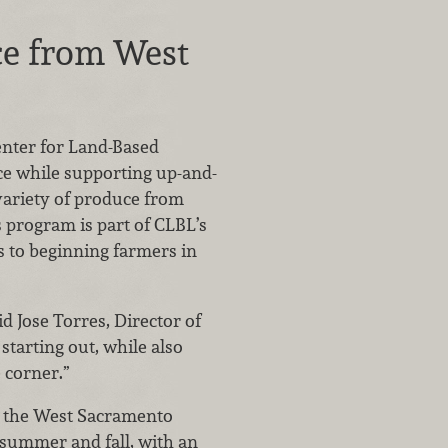
ce from West
enter for Land-Based
ce while supporting up-and-
variety of produce from
program is part of CLBL’s
 to beginning farmers in
d Jose Torres, Director of
starting out, while also
 corner.”
m the West Sacramento
 summer and fall, with an