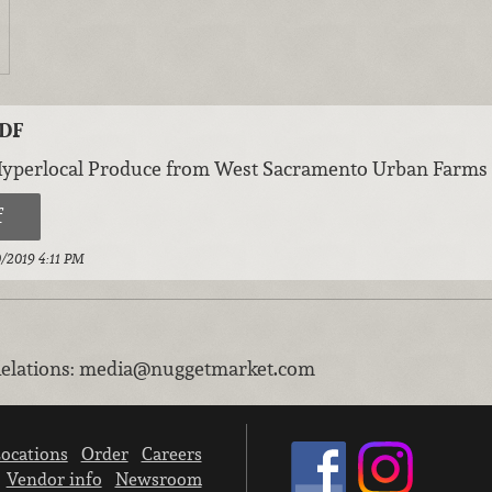
PDF
Hyperlocal Produce from West Sacramento Urban Farms
f
10/2019 4:11 PM
elations
:
media@nuggetmarket.com
ocations
Order
Careers
Vendor info
Newsroom