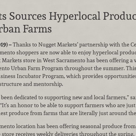
s Sources Hyperlocal Produ
rban Farms
19) –
Thanks to Nugget Markets’ partnership with the C
mento shoppers are now able to enjoy hyperlocal produ
Markets store in West Sacramento has been offering a 
ento Urban Farm Program throughout the summer. This 
siness Incubator Program, which provides opportunities
rastructure and mentorship.
een dedicated to supporting new and local farmers,” sai
It’s an honor to be able to support farmers who are just 
hest produce from farms that are literally just around the
mento location has been offering seasonal produce fro
 store receives weekly deliveries throughout the spring,