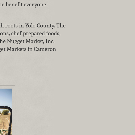
the benefit everyone
th roots in Yolo County. The
ions, chef-prepared foods,
The Nugget Market, Inc.
gget Markets in Cameron