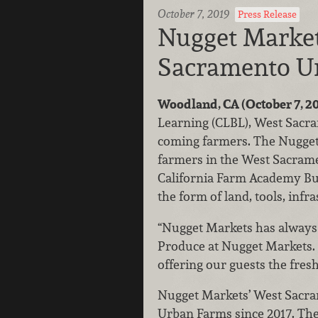
October 7, 2019
Press Release
Nugget Market
Sacramento U
Woodland, CA (October 7, 20
Learning (CLBL), West Sacra
coming farmers. The Nugget 
farmers in the West Sacram
California Farm Academy Bu
the form of land, tools, inf
“Nugget Markets has always b
Produce at Nugget Markets. “
offering our guests the fres
Nugget Markets’ West Sacra
Urban Farms since 2017. The