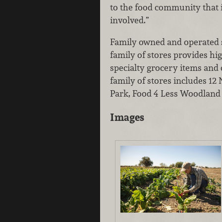
to the food community that i
involved.”
Family owned and operated si
family of stores provides hig
specialty grocery items and
family of stores includes 1
Park, Food 4 Less Woodland
Images