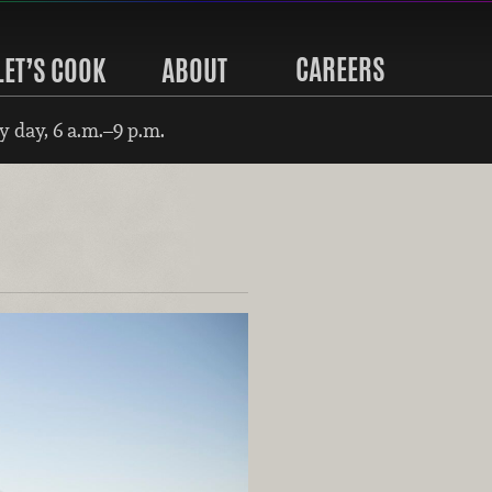
CAREERS
LET’S COOK
ABOUT
 day, 6 a.m.–9 p.m.