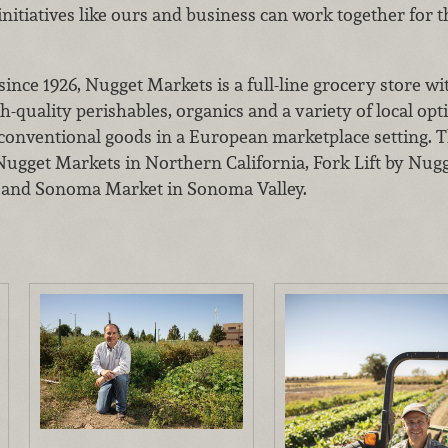
nitiatives like ours and business can work together for 
nce 1926, Nugget Markets is a full-line grocery store wi
h-quality perishables, organics and a variety of local opt
 conventional goods in a European marketplace setting. 
2 Nugget Markets in Northern California, Fork Lift by Nu
 and Sonoma Market in Sonoma Valley.