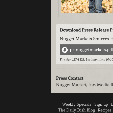
Download Press Release 
Nugget Markets Sources 
pr-nuggetmarkets.pd
File size: 127.4 KB, Last modified: 10/
Press Contact
Nugget Market, Inc.
Media R
Weekly Specials
Sign up
L
The Daily Dish Blog
Recipes