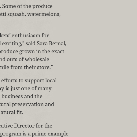
s. Some of the produce
etti squash, watermelons,
kets’ enthusiasm for
exciting,” said Sara Bernal,
roduce grown in the exact
and outs of wholesale
ile from their store.”
efforts to support local
my is just one of many
, business and the
tural preservation and
tural fit.
utive Director for the
r program is a prime example