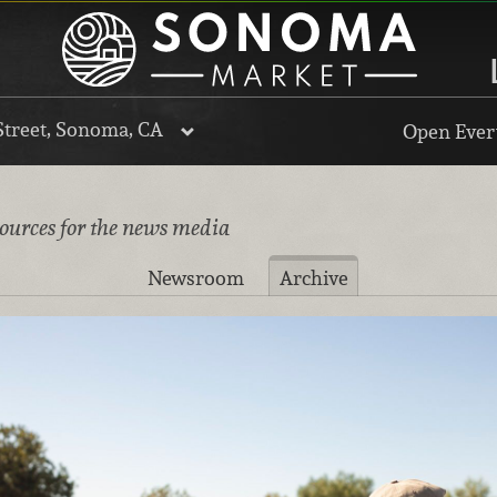
Street, Sonoma, CA
Open Every
sources for the news media
Newsroom
Archive