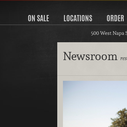
ON SALE
LOCATIONS
ORDER
500 West Napa 
Newsroom
re