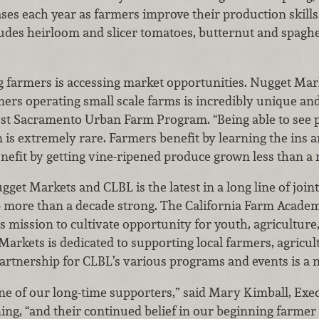
ses each year as farmers improve their production skill
udes heirloom and slicer tomatoes, butternut and spagh
g farmers is accessing market opportunities. Nugget Mar
rs operating small scale farms is incredibly unique and 
t Sacramento Urban Farm Program. “Being able to see p
n is extremely rare. Farmers benefit by learning the ins 
fit by getting vine-ripened produce grown less than a m
et Markets and CLBL is the latest in a long line of joint 
ip more than a decade strong. The California Farm Acade
 mission to cultivate opportunity for youth, agriculture
arkets is dedicated to supporting local farmers, agricul
artnership for CLBL’s various programs and events is a na
e of our long-time supporters,” said Mary Kimball, Exec
ing, “and their continued belief in our beginning farme