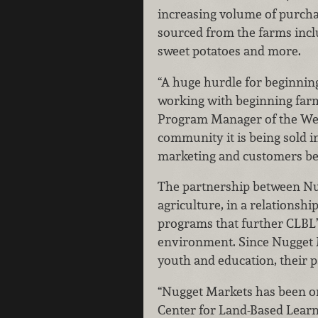
increasing volume of purcha
sourced from the farms incl
sweet potatoes and more.
“A huge hurdle for beginnin
working with beginning farme
Program Manager of the Wes
community it is being sold i
marketing and customers bene
The partnership between Nugg
agriculture, in a relationsh
programs that further CLBL’s
environment. Since Nugget M
youth and education, their p
“Nugget Markets has been on
Center for Land-Based Learn