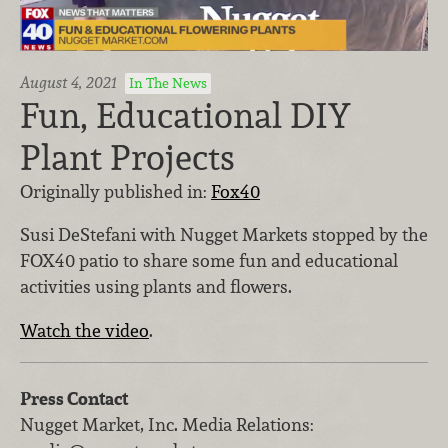
August 4, 2021
In The News
Fun, Educational DIY
Plant Projects
Originally published in:
Fox40
Susi DeStefani with Nugget Markets stopped by the
FOX40 patio to share some fun and educational
activities using plants and flowers.
Watch the video
.
Press Contact
Nugget Market, Inc.
Media Relations
: