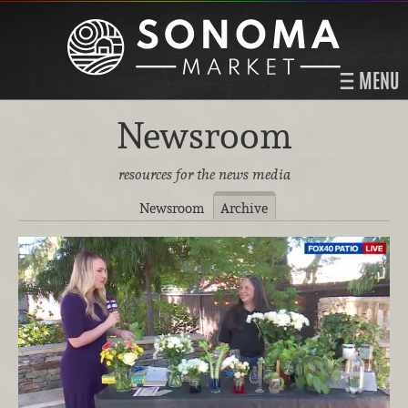
MENU
Newsroom
resources for the news media
Newsroom
Archive