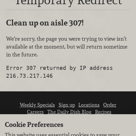
Clean up on aisle 307!
We’re sorry, the page you were trying to view isn’t
available at the moment, but will return sometime
in the future.
Error 307 returned by IP address
216.73.217.146
Weekly Specials
Sign up
Locations
Order
Careers
The Daily Dish Blog
Recipes
Vendor info
Newsroom
Contact us
Cookie Preferences
This website uses essential cookies to save your