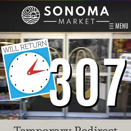
MENU
Temporary Redirect