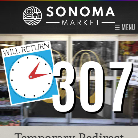
MENU
Temporary Redirect