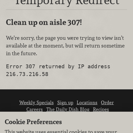
Clean up on aisle 307!
We’re sorry, the page you were trying to view isn’t
available at the moment, but will return sometime
in the future.
Error 307 returned by IP address
216.73.216.58
Weekly Specials
Sign up
Locations
Order
Careers
The Daily Dish Blog
Recipes
Vendor info
Newsroom
Contact us
Cookie Preferences
This website uses essential cookies to save your