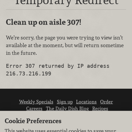
Clean up on aisle 307!
We’re sorry, the page you were trying to view isn’t
available at the moment, but will return sometime
in the future.
Error 307 returned by IP address
216.73.216.199
Weekly Specials
Sign up
Locations
Order
Careers
The Daily Dish Blog
Recipes
Vendor info
Newsroom
Contact us
Cookie Preferences
This website uses essential cookies to save your