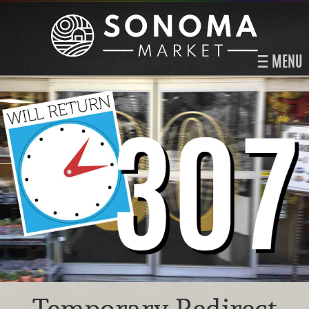
MENU
Temporary Redirect