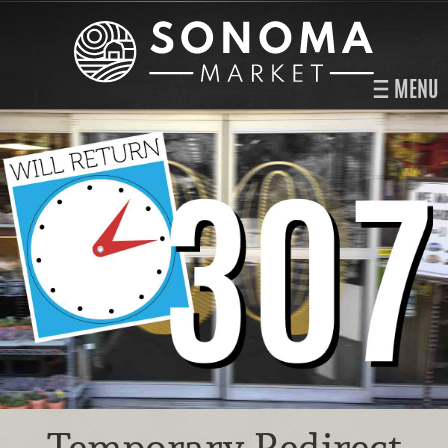
MENU
Temporary Redirect