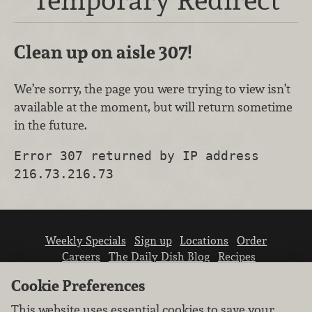
Clean up on aisle 307!
We’re sorry, the page you were trying to view isn’t
available at the moment, but will return sometime
in the future.
Error 307 returned by IP address
216.73.216.73
Weekly Specials
Sign up
Locations
Order
Careers
The Daily Dish Blog
Recipes
Vendor info
Newsroom
Contact us
Cookie Preferences
This website uses essential cookies to save your