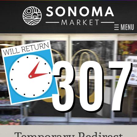
MENU
Temporary Redirect