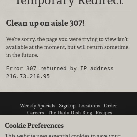
Clean up on aisle 307!
We’re sorry, the page you were trying to view isn’t
available at the moment, but will return sometime
in the future.
Error 307 returned by IP address
216.73.216.95
Weekly Specials
Sign up
Locations
Order
Careers
The Daily Dish Blog
Recipes
Vendor info
Newsroom
Contact us
Cookie Preferences
This website uses essential cookies to save your