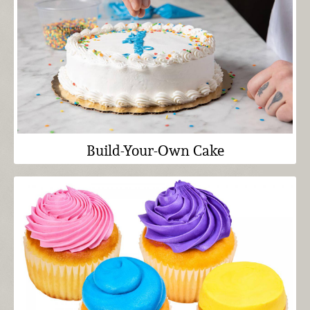
Build-Your-Own Cake