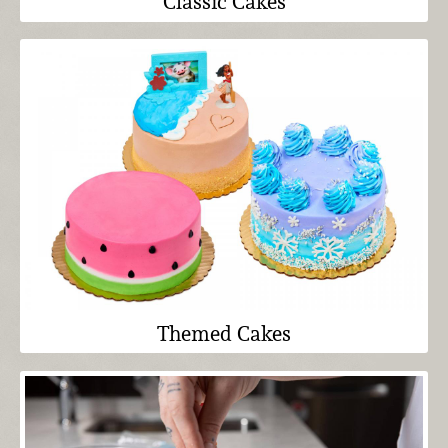
Classic Cakes
Themed Cakes