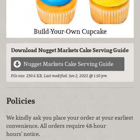
Build-Your-Own Cupcake
Download Nugget Markets Cake Serving Guide
Nugget Markets Cake Serving Guide
File size: 230.6 KB, Last modified: Jun 2, 2022 @ 1:50 pm
Policies
We kindly ask you place your order at your earliest
convenience. All orders require 48-hour
hours’ notice.