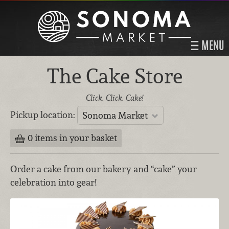
MENU
The Cake Store
Click. Click. Cake!
Pickup location:
Sonoma Market
0 items in your basket
Order a cake from our bakery and “cake” your
celebration into gear!