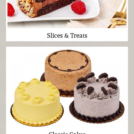
Slices & Treats