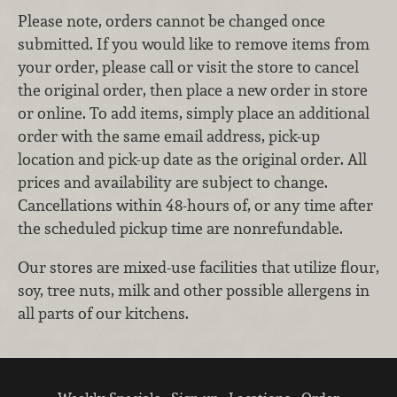
Please note, orders cannot be changed once
submitted. If you would like to remove items from
your order, please call or visit the store to cancel
the original order, then place a new order in store
or online. To add items, simply place an additional
order with the same email address, pick-up
location and pick-up date as the original order. All
prices and availability are subject to change.
Cancellations within 48-hours of, or any time after
the scheduled pickup time are nonrefundable.
Our stores are mixed-use facilities that utilize flour,
soy, tree nuts, milk and other possible allergens in
all parts of our kitchens.