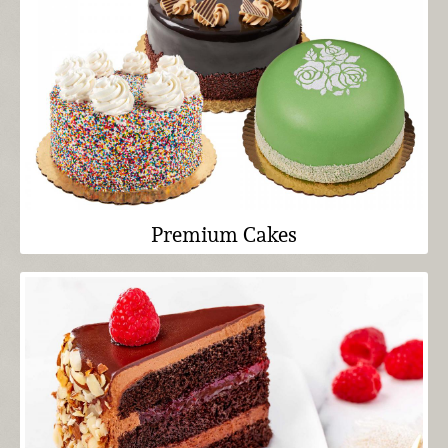
Premium Cakes