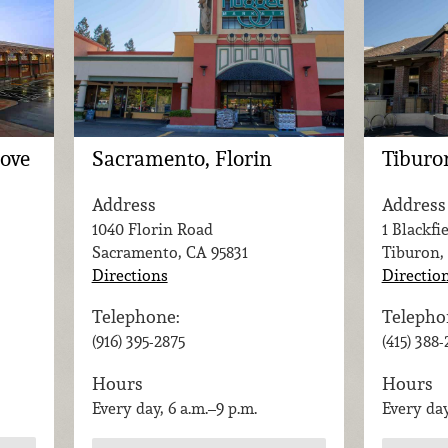
rove
Sacramento, Florin
Tiburo
Address
Address
1040 Florin Road
1 Blackfi
Sacramento, CA
95831
Tiburon,
Directions
Directio
Telephone:
Telepho
(916) 395-2875
(415) 388
Hours
Hours
Every day, 6 a.m.–9 p.m.
Every day