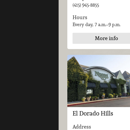
(415) 945-8855
Hours
Every day, 7 a.m.–9 p.m.
More info
El Dorado Hills
Address