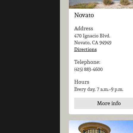
Novato
Address
470 Ignacio Blvd.
Novato, CA
94949
Directions
Telephone:
(415) 883-4600
Hours
Every day, 7 a.m.–9 p.m.
More info