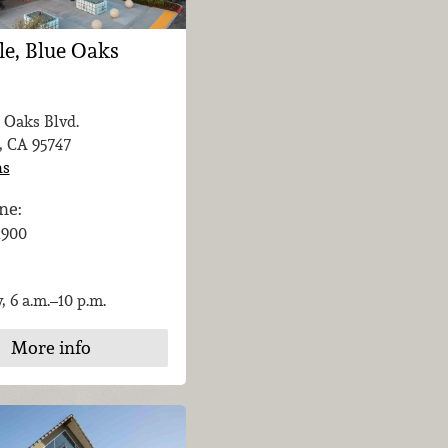
le, Blue Oaks
 Oaks Blvd.
, CA
95747
ns
ne:
-1900
, 6 a.m.–10 p.m.
More info