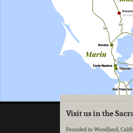
Visit us in the Sa
Founded in Woodland, Califo