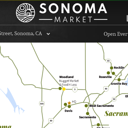
Street, Sonoma, CA
Open Every