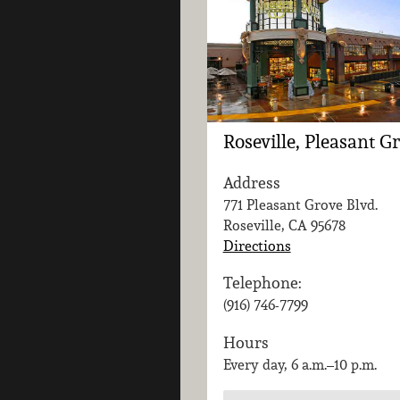
Roseville, Pleasant G
Address
771 Pleasant Grove Blvd.
Roseville, CA
95678
Directions
Telephone:
(916) 746-7799
Hours
Every day, 6 a.m.–10 p.m.