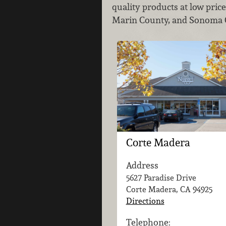
quality products at low pric
Marin County, and Sonoma Co
Corte Madera
Address
5627 Paradise Drive
Corte Madera, CA
94925
Directions
Telephone: