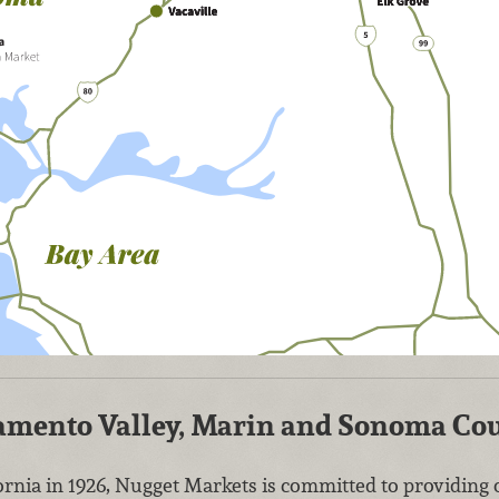
cramento Valley, Marin and Sonoma Co
rnia in 1926, Nugget Markets is committed to providin