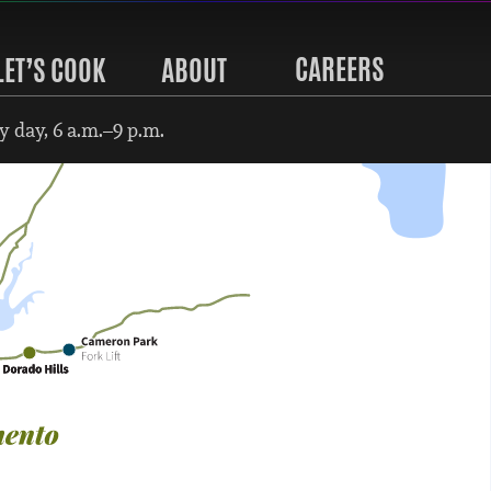
CAREERS
LET’S COOK
ABOUT
 day, 6 a.m.–9 p.m.