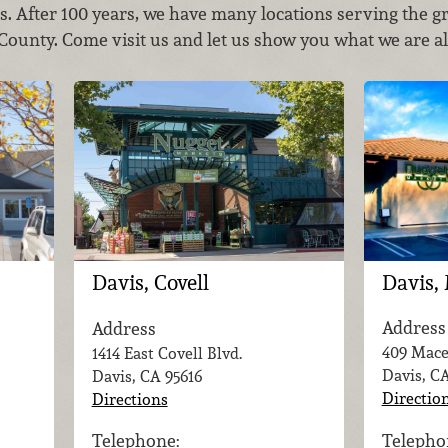
es. After 100 years, we have many locations serving the g
unty. Come visit us and let us show you what we are al
Davis,
Davis, Covell
Address
Address
409 Mace
1414 East Covell Blvd.
Davis, C
Davis, CA
95616
Directio
Directions
Telepho
Telephone: