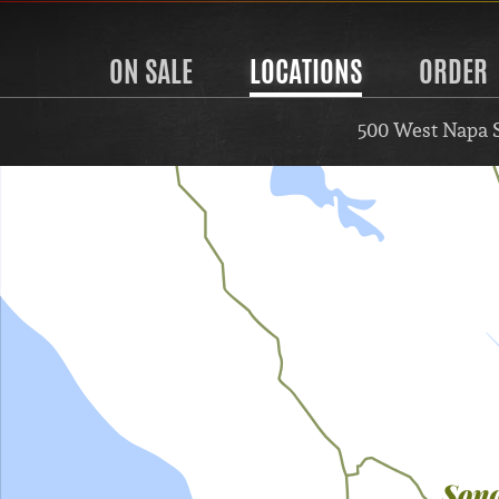
ON SALE
LOCATIONS
ORDER
500 West Napa 