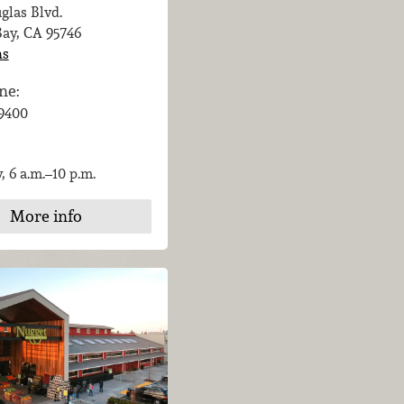
glas Blvd.
Bay, CA
95746
ns
ne:
-9400
, 6 a.m.–10 p.m.
More info