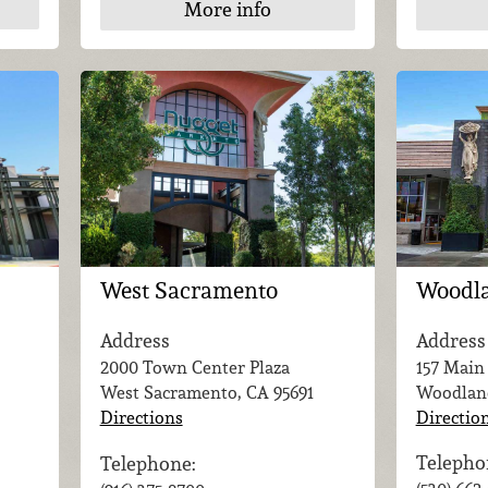
More info
Woodl
West Sacramento
Address
Address
157 Main
2000 Town Center Plaza
Woodlan
West Sacramento, CA
95691
Directio
Directions
Telepho
Telephone: