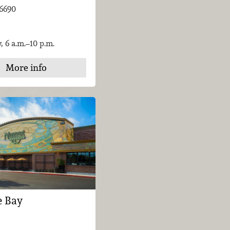
-6690
, 6 a.m.–10 p.m.
More info
e Bay