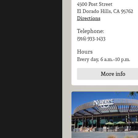
4500 Post Street
El Dorado Hills, CA
95762
Directions
Telephone:
(916) 933-1433
Hours
Every day, 6 a.m.–10 p.m.
More info