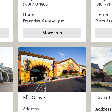
(530) 753
(530) 750-3800
Hours
Hours
Every day
Every day, 6 a.m.–11 p.m.
More info
Elk Grove
Granit
Address
Address