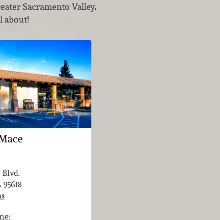
reater Sacramento Valley,
l about!
 Mace
 Blvd.
A
95618
ns
ne: