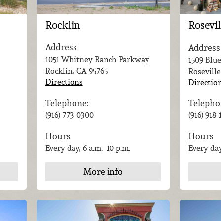
Rocklin
Rosevil
Address
Address
1051 Whitney Ranch Parkway
1509 Blue
Rocklin, CA
95765
Roseville
Directions
Directio
Telephone:
Telepho
(916) 773-0300
(916) 918
Hours
Hours
Every day, 6 a.m.–10 p.m.
Every day
More info