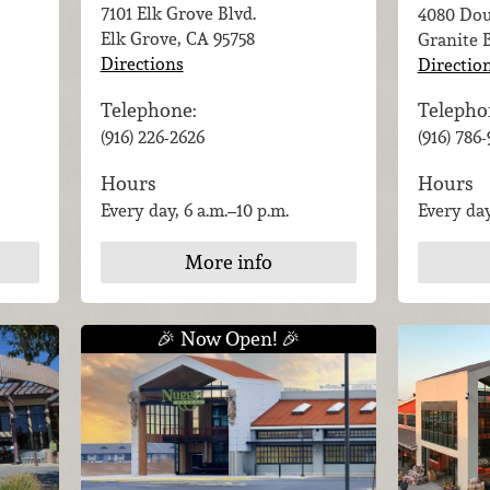
7101 Elk Grove Blvd.
4080 Dou
Elk Grove, CA
95758
Granite 
Directions
Directio
Telephone:
Telepho
(916) 226-2626
(916) 786
Hours
Hours
Every day, 6 a.m.–10 p.m.
Every day
More info
🎉 Now Open! 🎉