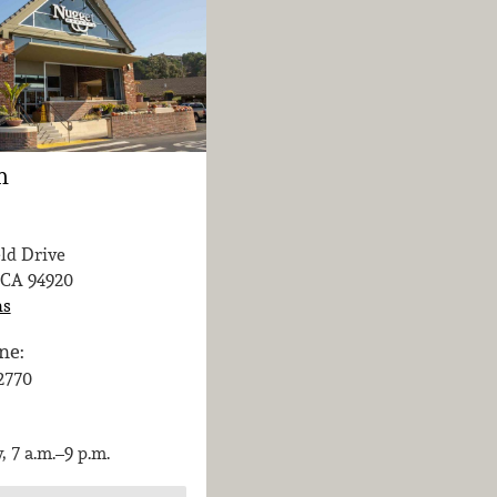
n
eld Drive
 CA
94920
ns
ne:
-2770
, 7 a.m.–9 p.m.