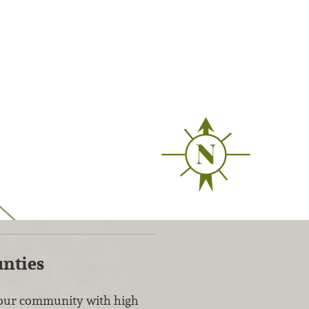
unties
g our community with high