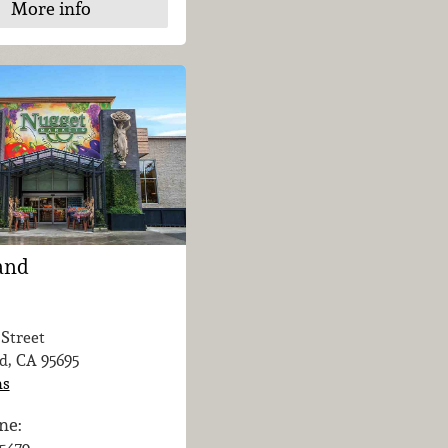
More info
and
 Street
d, CA
95695
ns
ne: