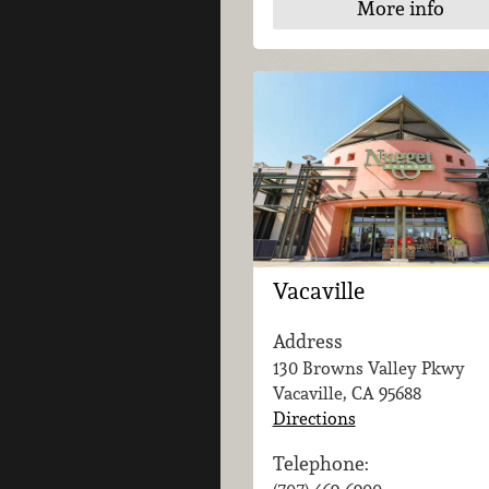
More info
Vacaville
Address
130 Browns Valley Pkwy
Vacaville, CA
95688
Directions
Telephone: