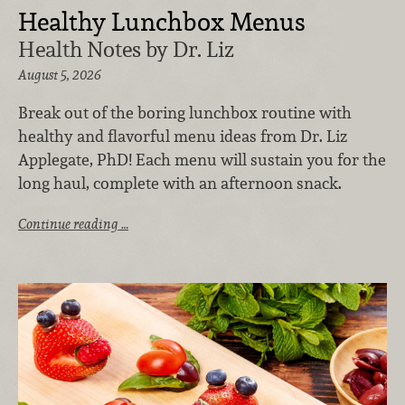
Healthy Lunchbox Menus
Health Notes by Dr. Liz
August 5, 2026
Break out of the boring lunchbox routine with
healthy and flavorful menu ideas from Dr. Liz
Applegate, PhD! Each menu will sustain you for the
long haul, complete with an afternoon snack.
Continue reading …