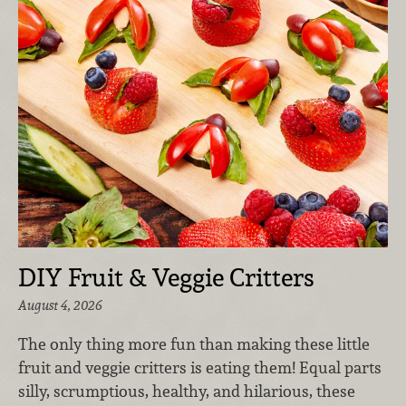
DIY Fruit & Veggie Critters
August 4, 2026
The only thing more fun than making these little
fruit and veggie critters is eating them! Equal parts
silly, scrumptious, healthy, and hilarious, these