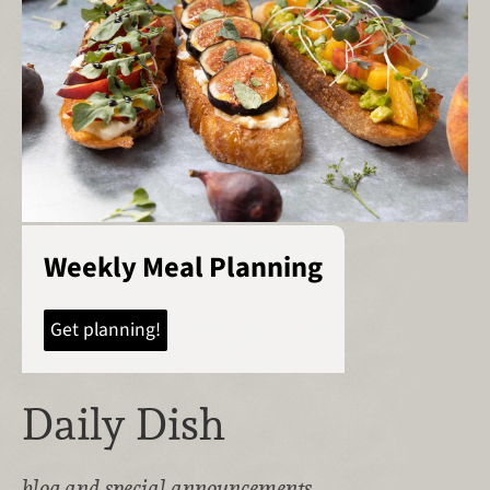
Weekly Meal Planning
Get planning!
Daily Dish
blog and special announcements