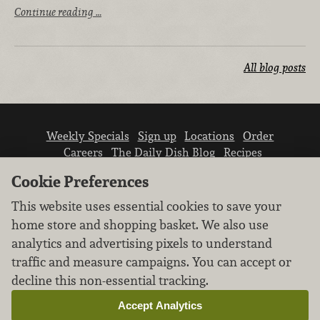
Continue reading …
All blog posts
Weekly Specials
Sign up
Locations
Order
Careers
The Daily Dish Blog
Recipes
Vendor info
Newsroom
Contact us
Cookie Preferences
This website uses essential cookies to save your
home store and shopping basket. We also use
analytics and advertising pixels to understand
traffic and measure campaigns. You can accept or
We don’t sell your personal information.
decline this non-essential tracking.
Learn how we protect and respect the privacy of
our guests.
Accept Analytics