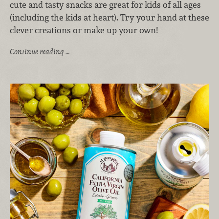
cute and tasty snacks are great for kids of all ages
(including the kids at heart). Try your hand at these
clever creations or make up your own!
Continue reading …