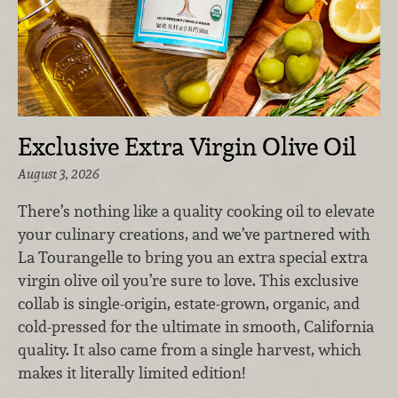
Exclusive Extra Virgin Olive Oil
August 3, 2026
There’s nothing like a quality cooking oil to elevate
your culinary creations, and we’ve partnered with
La Tourangelle to bring you an extra special extra
virgin olive oil you’re sure to love. This exclusive
collab is single-origin, estate-grown, organic, and
cold-pressed for the ultimate in smooth, California
quality. It also came from a single harvest, which
makes it literally limited edition!