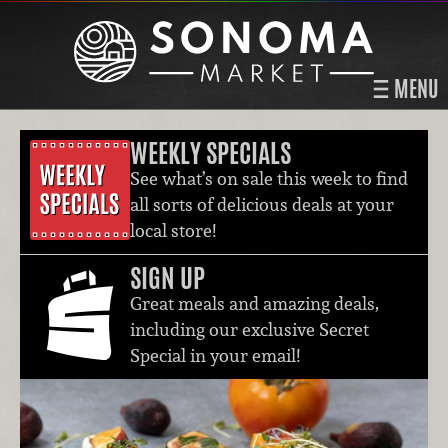
MENU
WEEKLY SPECIALS
See what’s on sale this week to find
all sorts of delicious deals at your
local store!
SIGN UP
Great meals and amazing deals,
including our exclusive Secret
Special in your email!