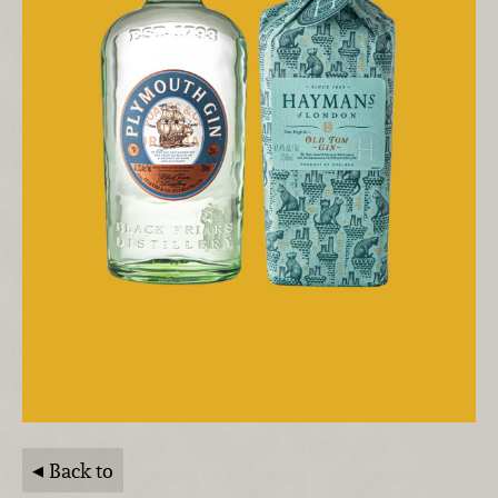
Back to