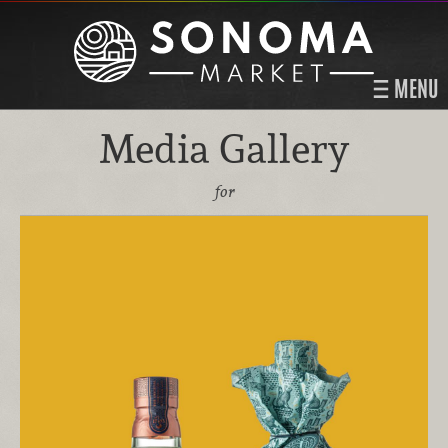
MENU
Media Gallery
for