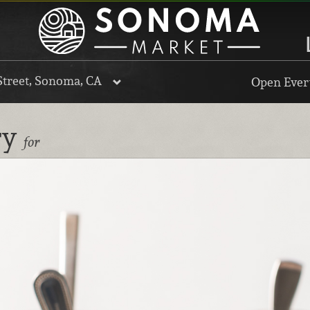
Street, Sonoma, CA
Open Every
ry
for