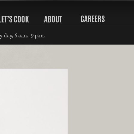
CAREERS
LET’S COOK
ABOUT
 day, 6 a.m.–9 p.m.