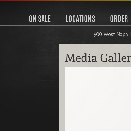
ON SALE
LOCATIONS
ORDER
500 West Napa 
Media Galle