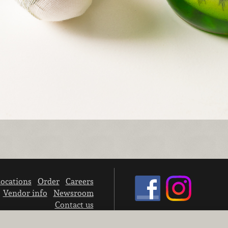
ocations
Order
Careers
Vendor info
Newsroom
Contact us