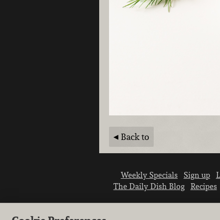
Back to
Weekly Specials
Sign up
L
The Daily Dish Blog
Recipes