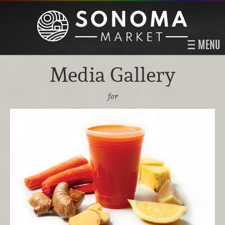
MENU
Media Gallery
for