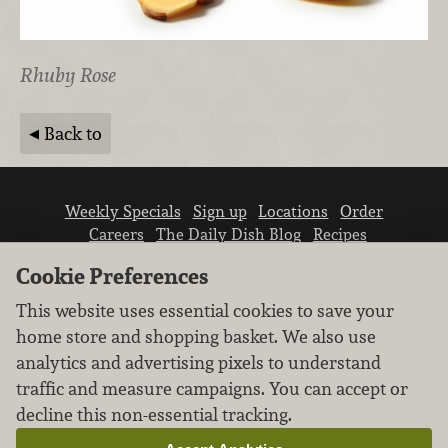
Rhuby Rose
Back to
Weekly Specials
Sign up
Locations
Order
Careers
The Daily Dish Blog
Recipes
Vendor info
Newsroom
Contact us
Cookie Preferences
This website uses essential cookies to save your
home store and shopping basket. We also use
analytics and advertising pixels to understand
traffic and measure campaigns. You can accept or
We don’t sell your personal information.
decline this non-essential tracking.
Learn how we protect and respect the privacy of