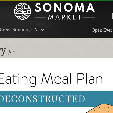
Street, Sonoma, CA
Open Every
ry
for