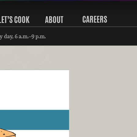
CAREERS
LET’S COOK
ABOUT
 day, 6 a.m.–9 p.m.