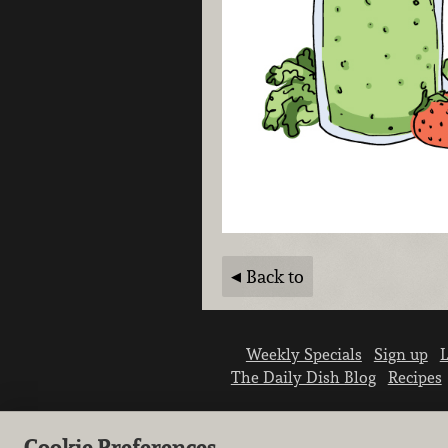
Back to
Weekly Specials
Sign up
L
The Daily Dish Blog
Recipes
Cookie Preferences