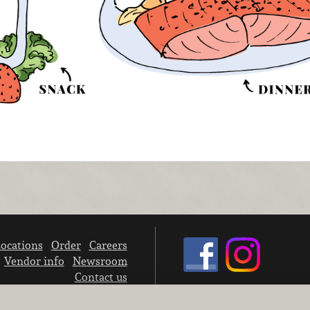
ocations
Order
Careers
Vendor info
Newsroom
Contact us