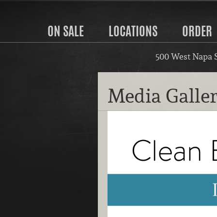
ON SALE
LOCATIONS
ORDER
500 West Napa 
Media Galle