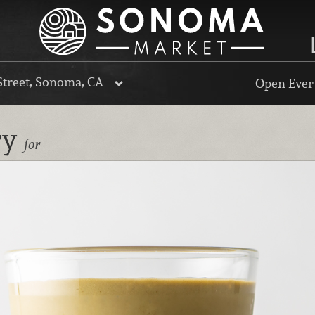
Street, Sonoma, CA
Open Every
ry
for