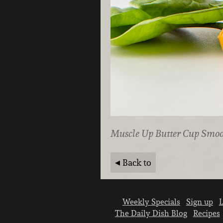
Muscle Up Butter Cup Smoo
Back to
Weekly Specials
Sign up
L
The Daily Dish Blog
Recipes