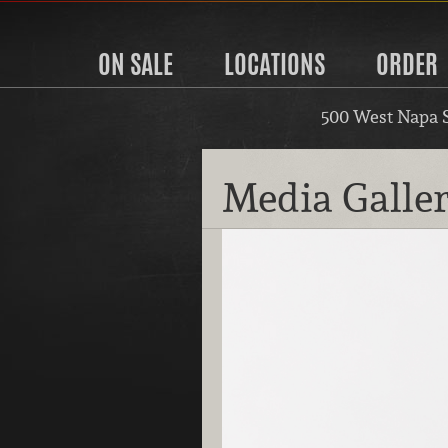
ON SALE
LOCATIONS
ORDER
500 West Napa 
Media Galle