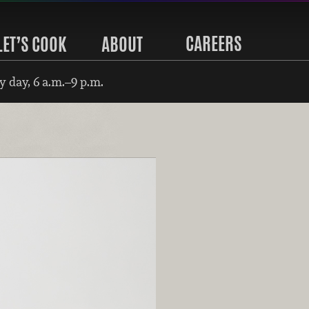
CAREERS
LET’S COOK
ABOUT
 day, 6 a.m.–9 p.m.