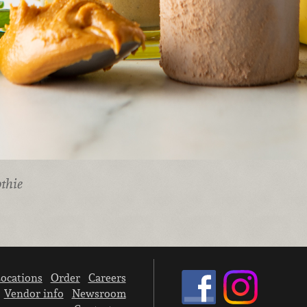
thie
ocations
Order
Careers
Vendor info
Newsroom