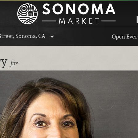
Street, Sonoma, CA
Open Every
ry
for