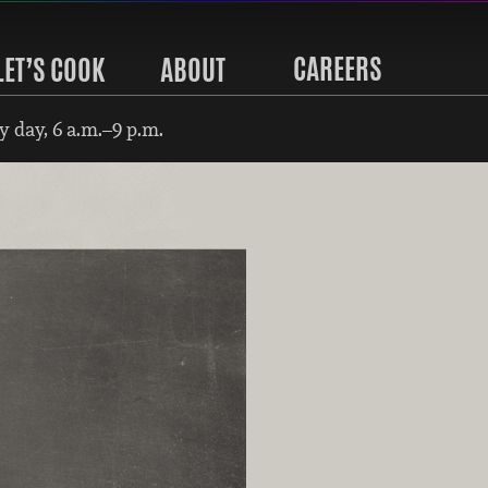
CAREERS
LET’S COOK
ABOUT
 day, 6 a.m.–9 p.m.