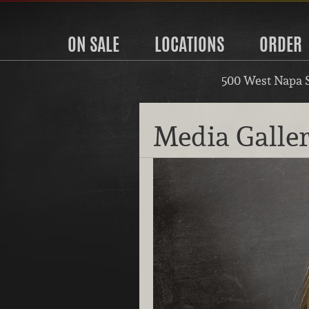
ON SALE
LOCATIONS
ORDER
500 West Napa 
Media Galle