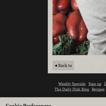
Back to
Weekly Specials
Sign up
L
The Daily Dish Blog
Recipes
Cookie Preferences