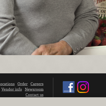
ocations
Order
Careers
Vendor info
Newsroom
Contact us