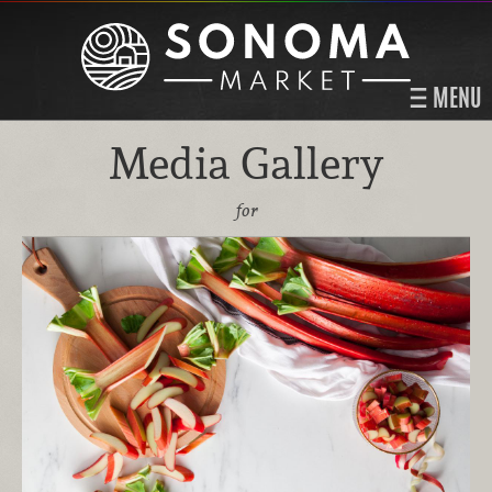
MENU
Media Gallery
for