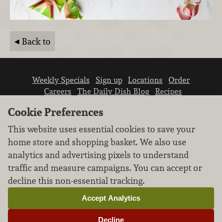
Back to
Weekly Specials
Sign up
Locations
Order
Careers
The Daily Dish Blog
Recipes
Vendor info
Newsroom
Contact us
Cookie Preferences
This website uses essential cookies to save your
home store and shopping basket. We also use
analytics and advertising pixels to understand
traffic and measure campaigns. You can accept or
We don’t sell your personal information.
decline this non-essential tracking.
Learn how we protect and respect the privacy of
our guests.
Accept Analytics
Cookie settings
Decline