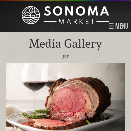
MENU
Media Gallery
for