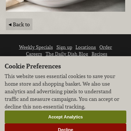
Back to
Weekly Specials
Sign up
Locations
Order
Careers
The Daily Dish Blog
Recipes
Vendor info
Newsroom
Contact us
Cookie Preferences
This website uses essential cookies to save your
home store and shopping basket. We also use
analytics and advertising pixels to understand
traffic and measure campaigns. You can accept or
We don’t sell your personal information.
decline this non-essential tracking.
Learn how we protect and respect the privacy of
our guests.
Accept Analytics
Cookie settings
Decline