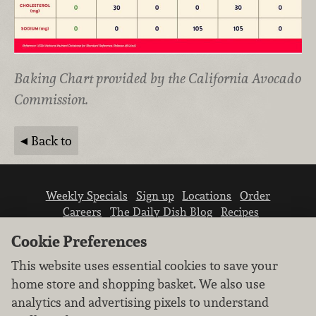
Baking Chart provided by the California Avocado
Commission.
Back to
Weekly Specials
Sign up
Locations
Order
Careers
The Daily Dish Blog
Recipes
Vendor info
Newsroom
Contact us
Cookie Preferences
This website uses essential cookies to save your
home store and shopping basket. We also use
analytics and advertising pixels to understand