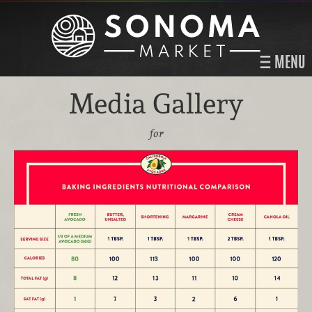
MENU
Media Gallery
for