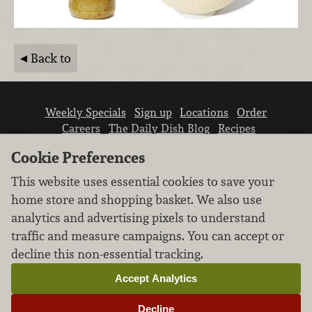
Back to
Weekly Specials
Sign up
Locations
Order
Careers
The Daily Dish Blog
Recipes
Vendor info
Newsroom
Contact us
Cookie Preferences
This website uses essential cookies to save your
home store and shopping basket. We also use
analytics and advertising pixels to understand
traffic and measure campaigns. You can accept or
We don’t sell your personal information.
decline this non-essential tracking.
Learn how we protect and respect the privacy of
our guests.
Accept Analytics
Cookie settings
Decline