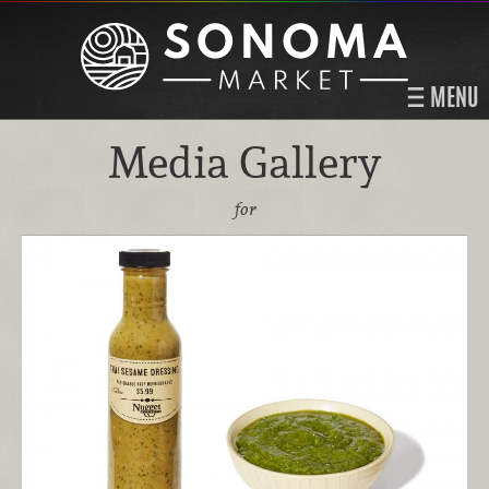
MENU
Media Gallery
for