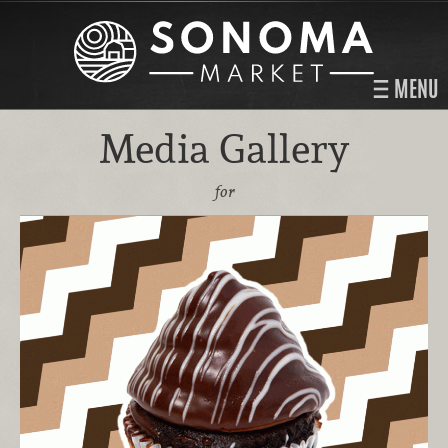
MENU
Media Gallery
for