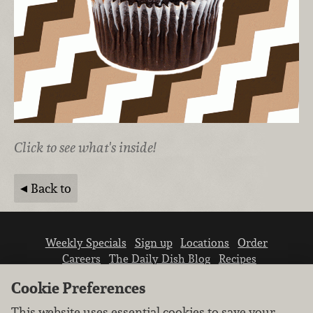
Click to see what's inside!
Back to
Weekly Specials
Sign up
Locations
Order
Careers
The Daily Dish Blog
Recipes
Vendor info
Newsroom
Contact us
Cookie Preferences
This website uses essential cookies to save your