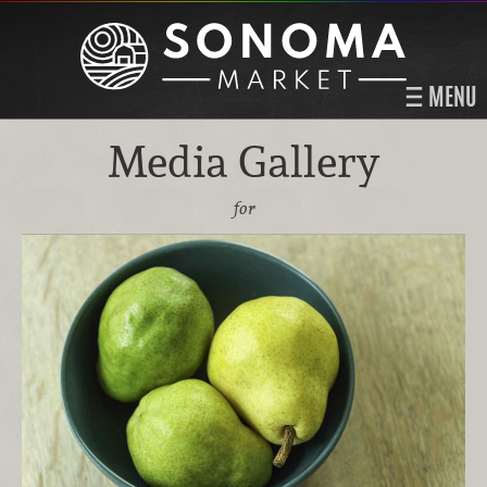
MENU
Media Gallery
for