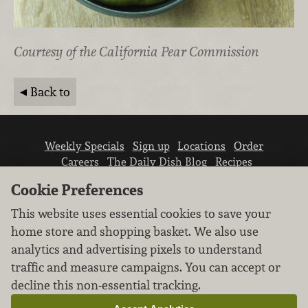
Courtesy of the California Pear Commission
Back to
Weekly Specials
Sign up
Locations
Order
Careers
The Daily Dish Blog
Recipes
Vendor info
Newsroom
Contact us
Cookie Preferences
This website uses essential cookies to save your
home store and shopping basket. We also use
analytics and advertising pixels to understand
traffic and measure campaigns. You can accept or
We don’t sell your personal information.
decline this non-essential tracking.
Learn how we protect and respect the privacy of