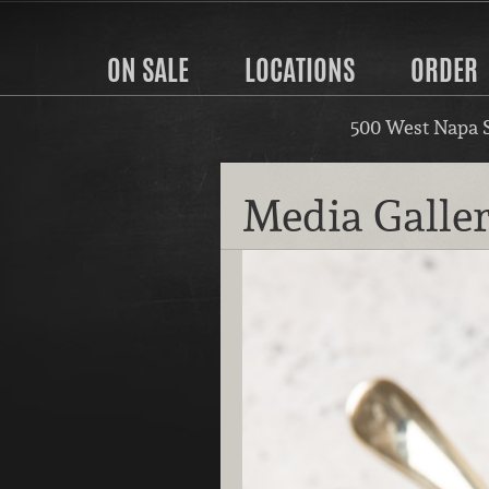
ON SALE
LOCATIONS
ORDER
500 West Napa 
Media Galle