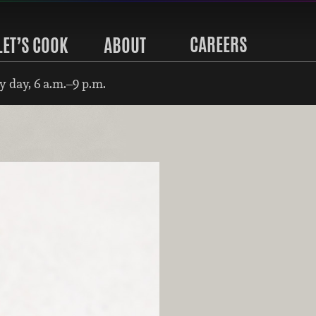
CAREERS
LET’S COOK
ABOUT
 day, 6 a.m.–9 p.m.