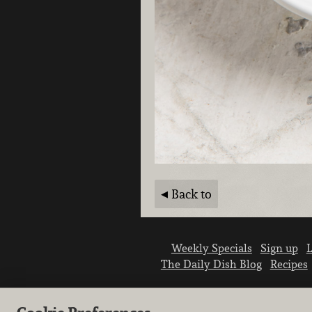
Back to
Weekly Specials
Sign up
L
The Daily Dish Blog
Recipes