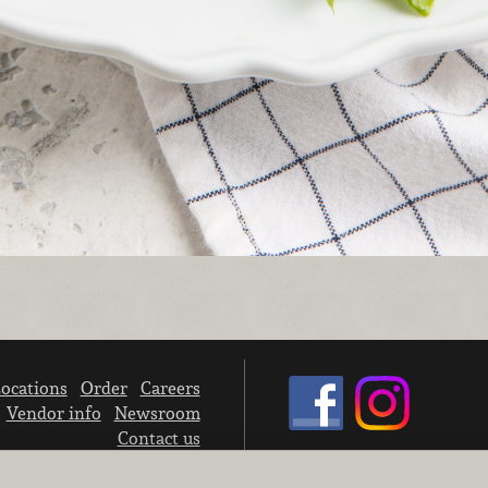
ocations
Order
Careers
Vendor info
Newsroom
Contact us