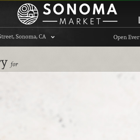
Street, Sonoma, CA
Open Every
ry
for