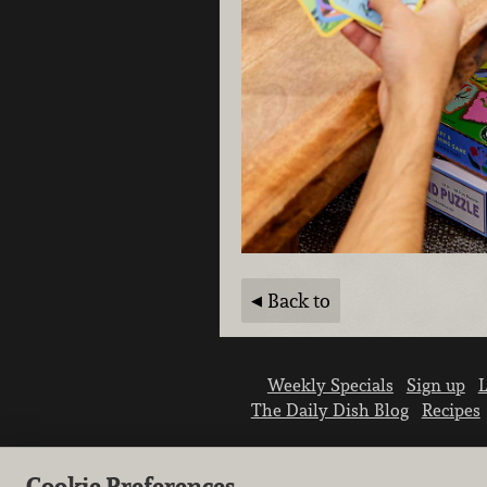
Back to
Weekly Specials
Sign up
L
The Daily Dish Blog
Recipes
Cookie Preferences