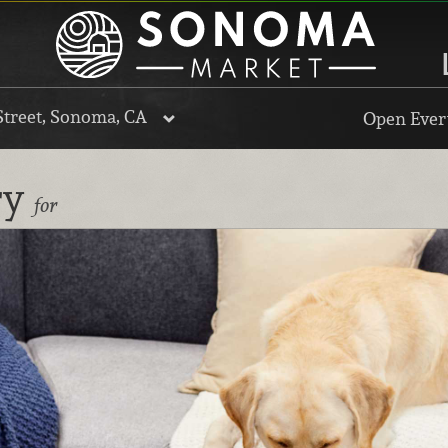
Street, Sonoma, CA
Open Every
ry
for