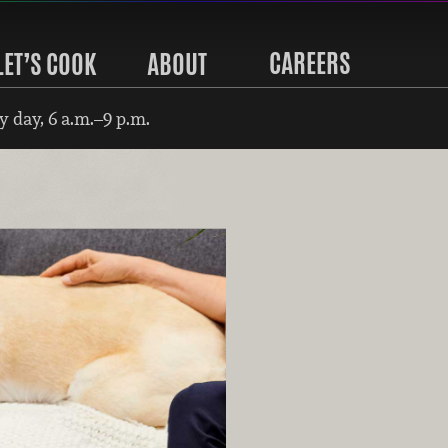
CAREERS
LET’S COOK
ABOUT
 day, 6 a.m.–9 p.m.