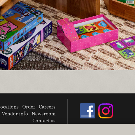
ocations
Order
Careers
Vendor info
Newsroom
Contact us