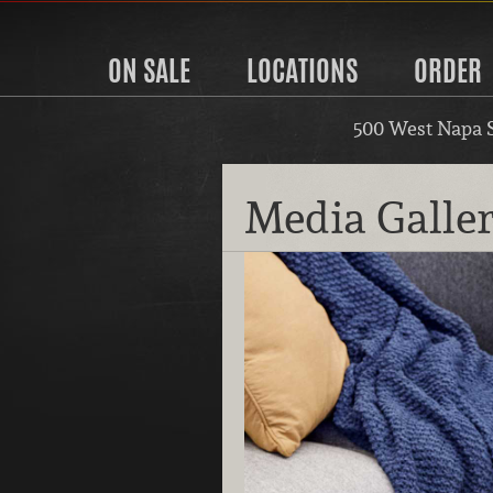
ON SALE
LOCATIONS
ORDER
500 West Napa 
Media Galle