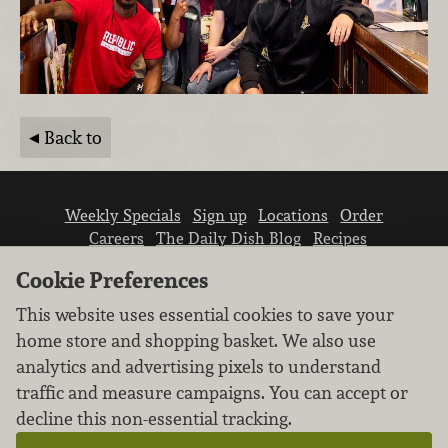
Back to
Weekly Specials
Sign up
Locations
Order
Careers
The Daily Dish Blog
Recipes
Vendor info
Newsroom
Contact us
Cookie Preferences
This website uses essential cookies to save your
home store and shopping basket. We also use
analytics and advertising pixels to understand
traffic and measure campaigns. You can accept or
We don’t sell your personal information.
decline this non-essential tracking.
Learn how we protect and respect the privacy of