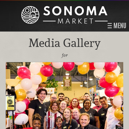
MENU
Media Gallery
for