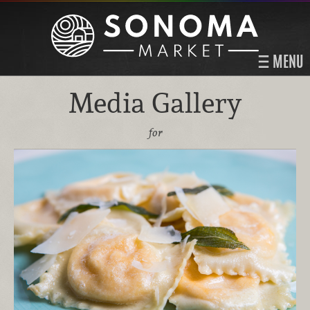
MENU
Media Gallery
for