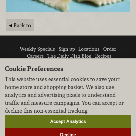
Back to
Weekly Specials
Sign up
Locations
Order
Careers
The Daily Dish Blog
Recipes
Vendor info
Newsroom
Contact us
Cookie Preferences
This website uses essential cookies to save your
home store and shopping basket. We also use
analytics and advertising pixels to understand
traffic and measure campaigns. You can accept or
We don’t sell your personal information.
decline this non-essential tracking.
Learn how we protect and respect the privacy of
our guests.
Accept Analytics
Cookie settings
Decline