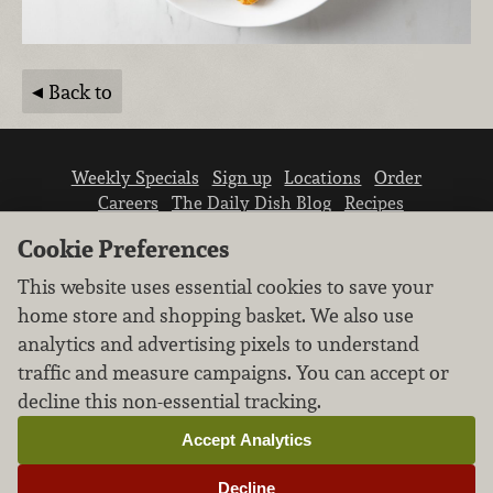
Back to
Weekly Specials
Sign up
Locations
Order
Careers
The Daily Dish Blog
Recipes
Vendor info
Newsroom
Contact us
Cookie Preferences
This website uses essential cookies to save your
home store and shopping basket. We also use
analytics and advertising pixels to understand
traffic and measure campaigns. You can accept or
We don’t sell your personal information.
decline this non-essential tracking.
Learn how we protect and respect the privacy of
our guests.
Accept Analytics
Cookie settings
Decline