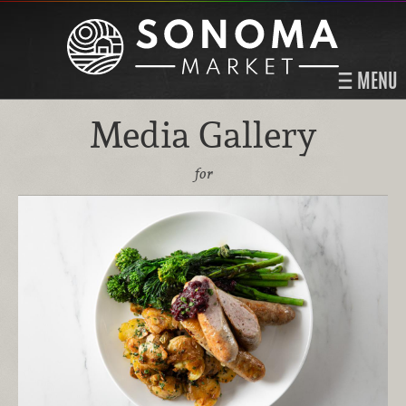
MENU
Media Gallery
for