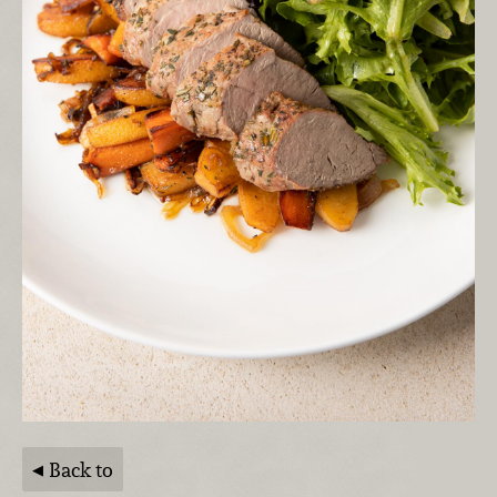
Back to