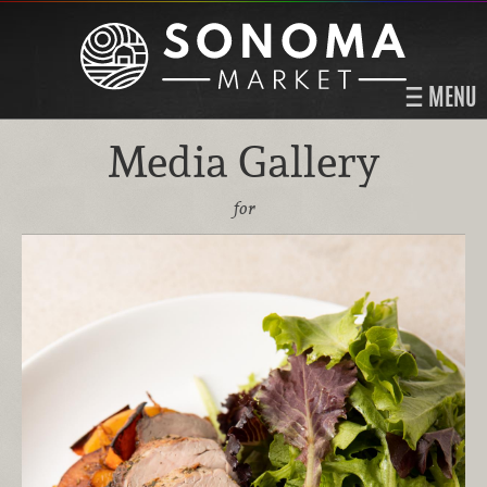
MENU
Media Gallery
for