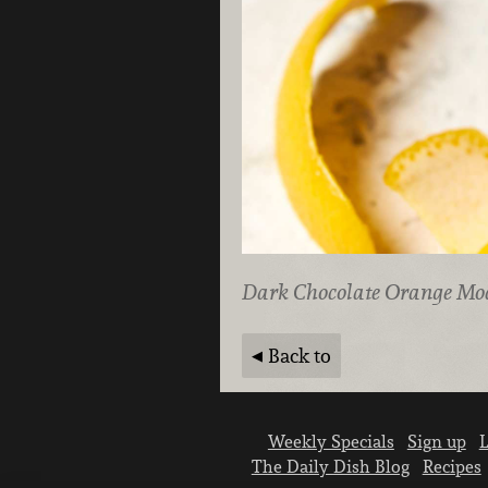
Dark Chocolate Orange Mo
Back to
Weekly Specials
Sign up
L
The Daily Dish Blog
Recipes