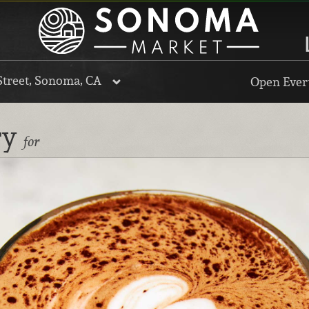
Street, Sonoma, CA
Open Every
ry
for