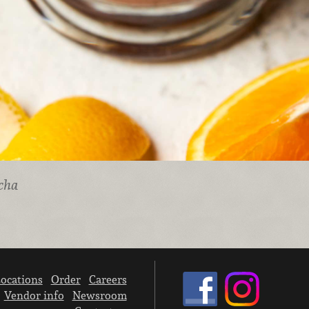
cha
ocations
Order
Careers
Vendor info
Newsroom