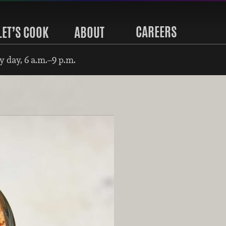
CAREERS
LET’S COOK
ABOUT
 day, 6 a.m.–9 p.m.