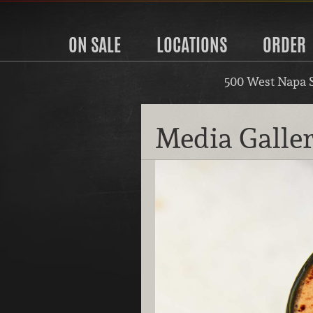
ON SALE
LOCATIONS
ORDER
500 West Napa 
Media Galle