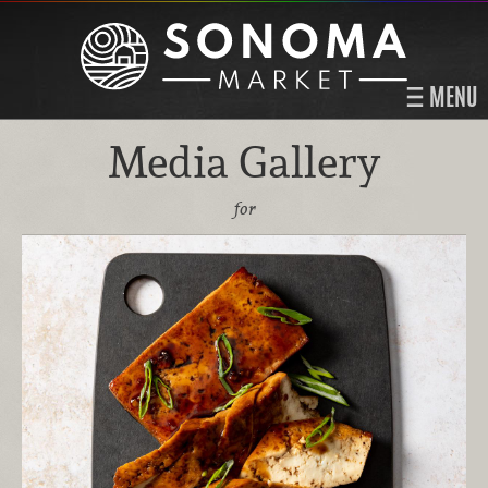
MENU
Media Gallery
for