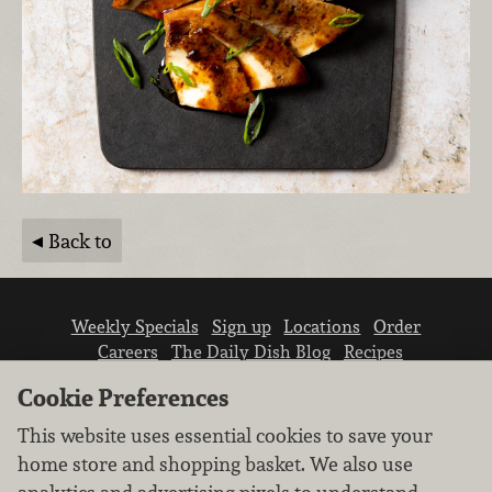
Back to
Weekly Specials
Sign up
Locations
Order
Careers
The Daily Dish Blog
Recipes
Vendor info
Newsroom
Contact us
Cookie Preferences
This website uses essential cookies to save your
home store and shopping basket. We also use