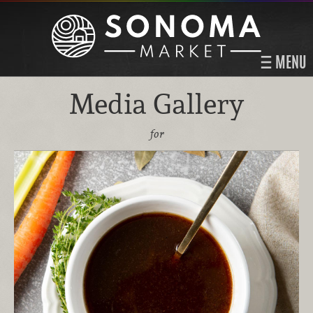
MENU
Media Gallery
for