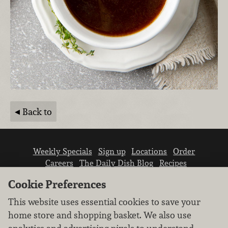
Back to
Weekly Specials
Sign up
Locations
Order
Careers
The Daily Dish Blog
Recipes
Vendor info
Newsroom
Contact us
Cookie Preferences
This website uses essential cookies to save your
home store and shopping basket. We also use