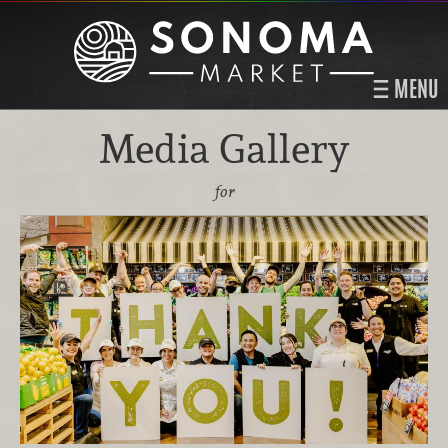
MENU
Media Gallery
for