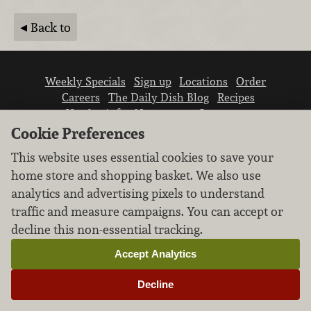
Back to
Weekly Specials
Sign up
Locations
Order
Careers
The Daily Dish Blog
Recipes
Vendor info
Newsroom
Contact us
Cookie Preferences
This website uses essential cookies to save your
home store and shopping basket. We also use
analytics and advertising pixels to understand
traffic and measure campaigns. You can accept or
We don’t sell your personal information.
decline this non-essential tracking.
Learn how we protect and respect the privacy of
our guests.
Accept Analytics
Cookie settings
Decline
Copyright © 2026 Nugget Market, Inc. All rights reserved.