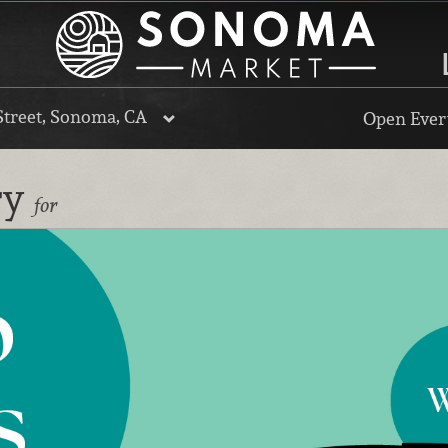
Street, Sonoma, CA
Open Every
ry
for