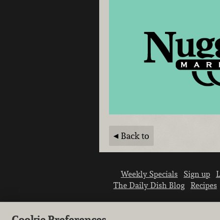
Back to
Weekly Specials
Sign up
L
The Daily Dish Blog
Recipes
Cookie Preferences