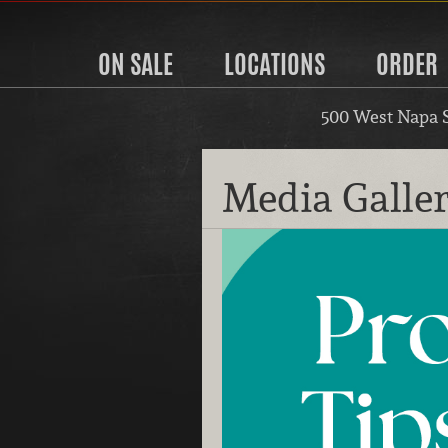
ON SALE
LOCATIONS
ORDER
500 West Napa 
Media Galle