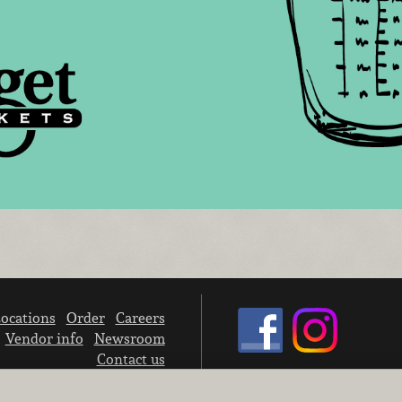
ocations
Order
Careers
Vendor info
Newsroom
Contact us