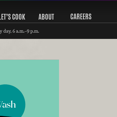
CAREERS
LET’S COOK
ABOUT
 day, 6 a.m.–9 p.m.