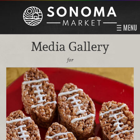
MENU
Media Gallery
for