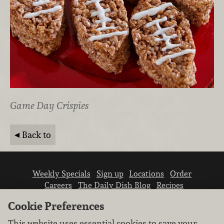
Game Day Crispies
Back to
Weekly Specials
Sign up
Locations
Order
Careers
The Daily Dish Blog
Recipes
Vendor info
Newsroom
Contact us
Cookie Preferences
This website uses essential cookies to save your