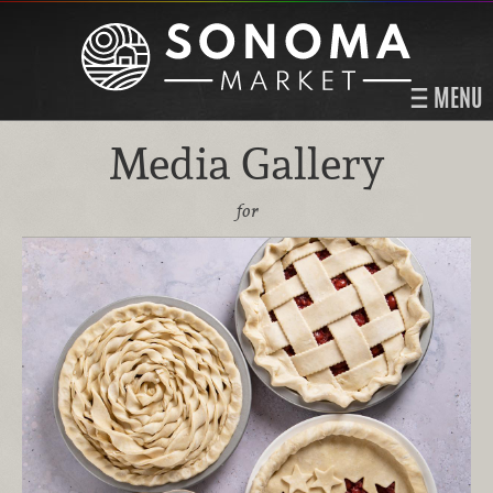
MENU
Media Gallery
for