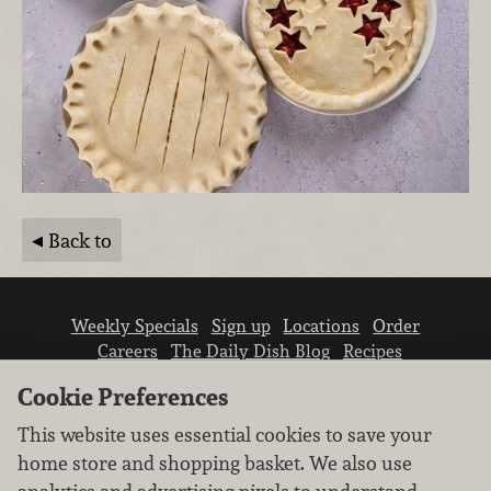
Back to
Weekly Specials
Sign up
Locations
Order
Careers
The Daily Dish Blog
Recipes
Vendor info
Newsroom
Contact us
Cookie Preferences
This website uses essential cookies to save your
home store and shopping basket. We also use