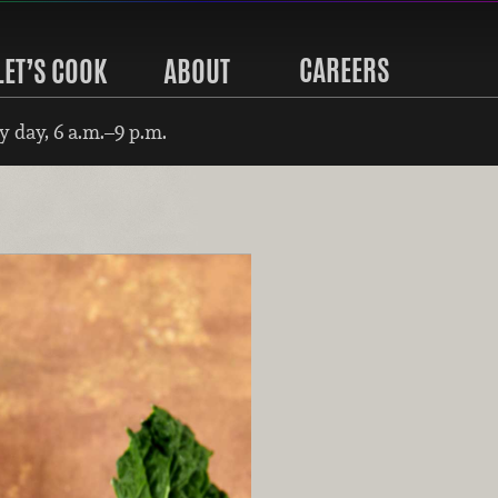
CAREERS
LET’S COOK
ABOUT
 day, 6 a.m.–9 p.m.