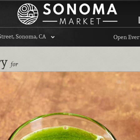
Street, Sonoma, CA
Open Every
ry
for