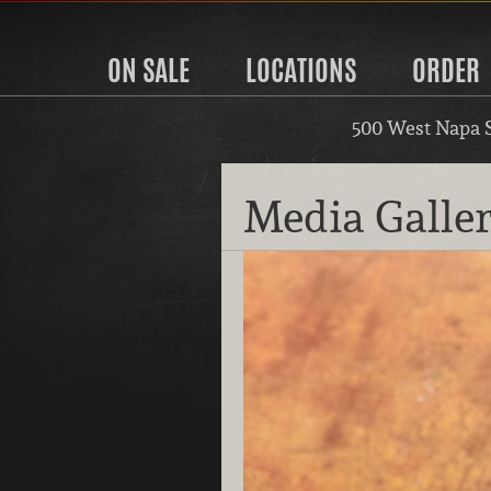
ON SALE
LOCATIONS
ORDER
500 West Napa 
Media Galle