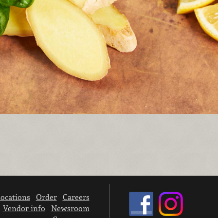
ocations
Order
Careers
Vendor info
Newsroom