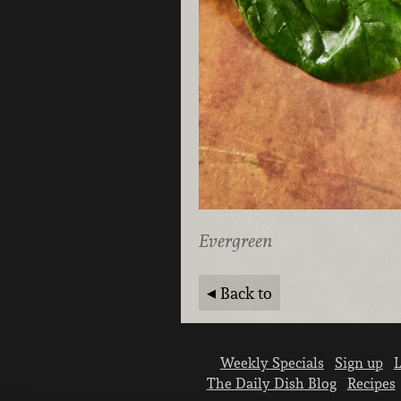
Evergreen
Back to
Weekly Specials
Sign up
L
The Daily Dish Blog
Recipes