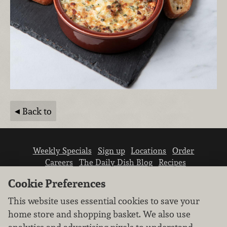
Back to
Weekly Specials
Sign up
Locations
Order
Careers
The Daily Dish Blog
Recipes
Vendor info
Newsroom
Contact us
Cookie Preferences
This website uses essential cookies to save your
home store and shopping basket. We also use