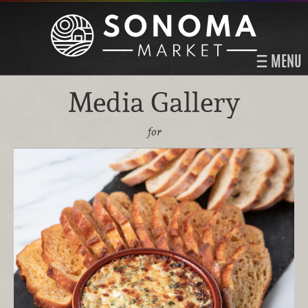
MENU
Media Gallery
for