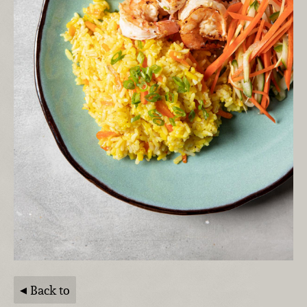
Back to