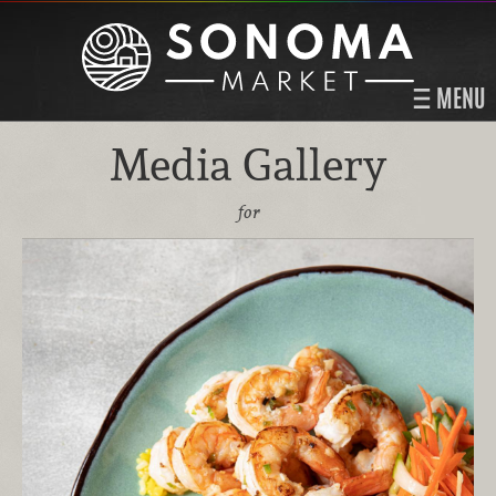
MENU
Media Gallery
for