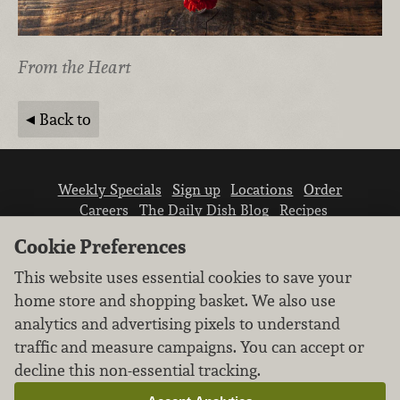
From the Heart
Back to
Weekly Specials
Sign up
Locations
Order
Careers
The Daily Dish Blog
Recipes
Vendor info
Newsroom
Contact us
Cookie Preferences
This website uses essential cookies to save your
home store and shopping basket. We also use
analytics and advertising pixels to understand
traffic and measure campaigns. You can accept or
We don’t sell your personal information.
decline this non-essential tracking.
Learn how we protect and respect the privacy of