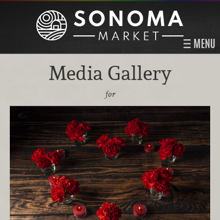
MENU
Media Gallery
for