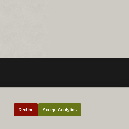
Decline
Accept Analytics