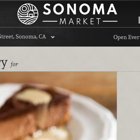
Street, Sonoma, CA
Open Every
ry
for