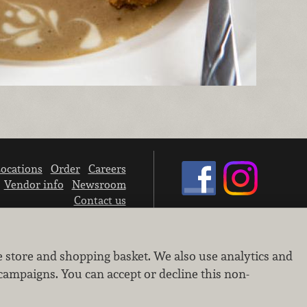
ocations
Order
Careers
Vendor info
Newsroom
Contact us
We don’t sell your personal information.
e store and shopping basket. We also use analytics and
Learn how we protect and respect the privacy of our guests.
Cookie settings
campaigns. You can accept or decline this non-
Copyright © 2026 Nugget Market, Inc. All rights reserved.