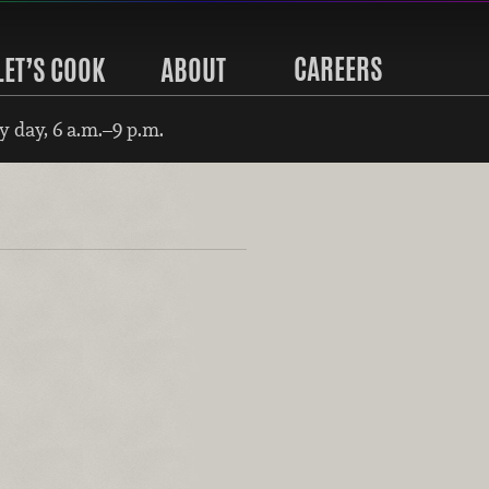
CAREERS
LET’S COOK
ABOUT
 day, 6 a.m.–9 p.m.