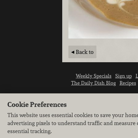
Back to
Weekly Specials
Sign up
L
The Daily Dish Blog
Recipes
Cookie Preferences
This website uses essential cookies to save your hom
advertising pixels to understand traffic and measure 
essential tracking.