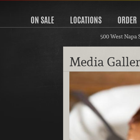
ON SALE
LOCATIONS
ORDER
500 West Napa 
Media Galle