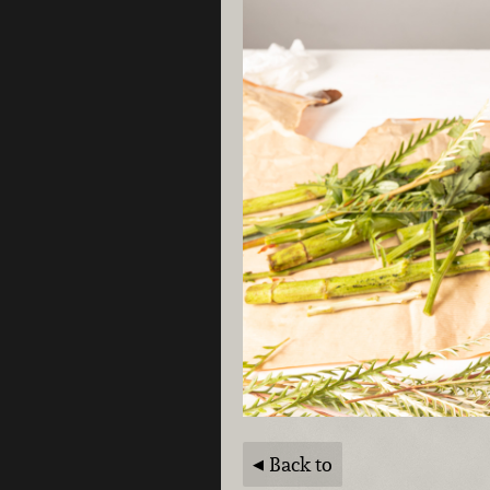
Back to