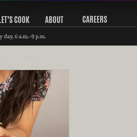
CAREERS
LET’S COOK
ABOUT
 day, 6 a.m.–9 p.m.