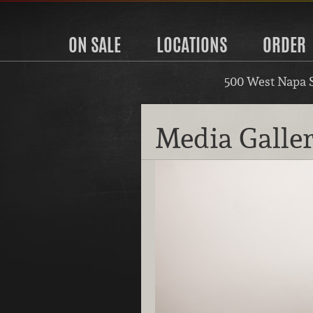
ON SALE
LOCATIONS
ORDER
500 West Napa 
Media Galle