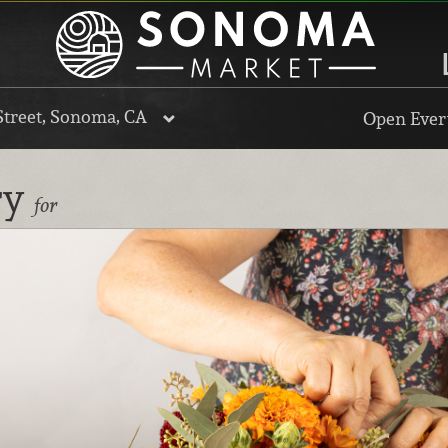
Street, Sonoma, CA
Open Every
ry
for