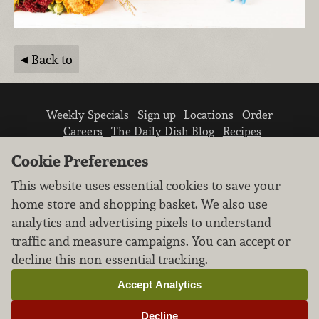
Back to
Weekly Specials
Sign up
Locations
Order
Careers
The Daily Dish Blog
Recipes
Vendor info
Newsroom
Contact us
Cookie Preferences
This website uses essential cookies to save your
home store and shopping basket. We also use
analytics and advertising pixels to understand
traffic and measure campaigns. You can accept or
We don’t sell your personal information.
decline this non-essential tracking.
Learn how we protect and respect the privacy of
our guests.
Accept Analytics
Cookie settings
Decline