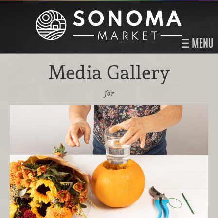
MENU
Media Gallery
for