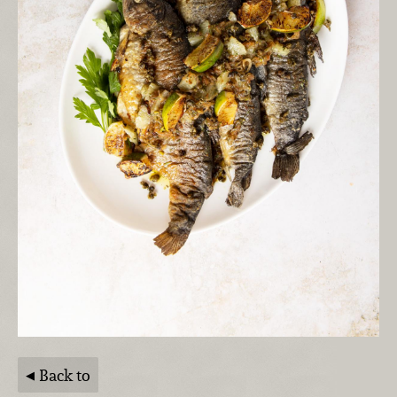
Back to