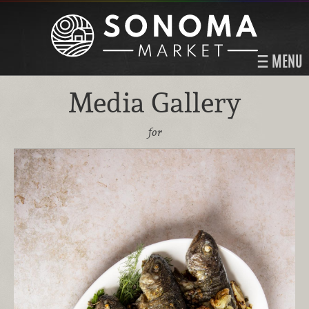
MENU
Media Gallery
for