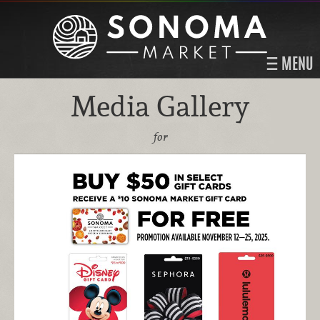
MENU
Media Gallery
for