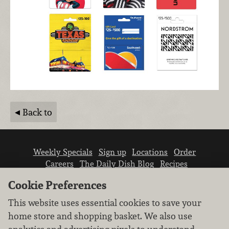
Back to
Weekly Specials
Sign up
Locations
Order
Careers
The Daily Dish Blog
Recipes
Vendor info
Newsroom
Contact us
Cookie Preferences
This website uses essential cookies to save your
home store and shopping basket. We also use