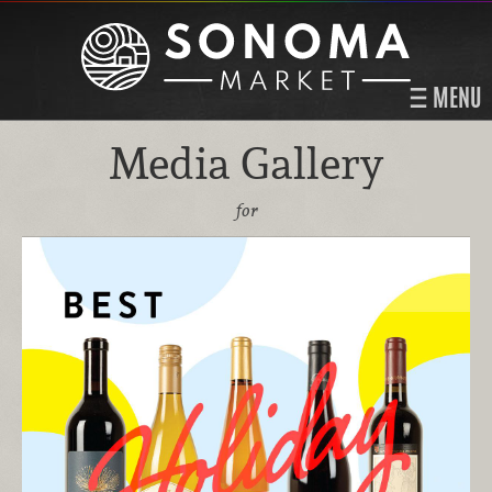
MENU
Media Gallery
for