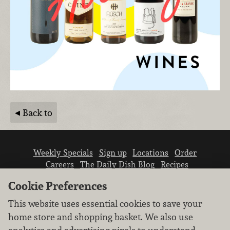
Back to
Weekly Specials
Sign up
Locations
Order
Careers
The Daily Dish Blog
Recipes
Vendor info
Newsroom
Contact us
Cookie Preferences
This website uses essential cookies to save your
home store and shopping basket. We also use