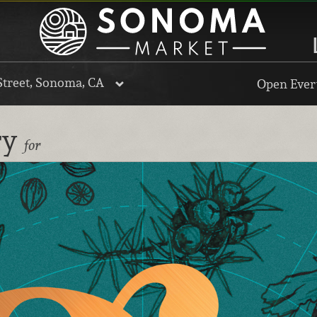
Street, Sonoma, CA
Open Every
ry
for