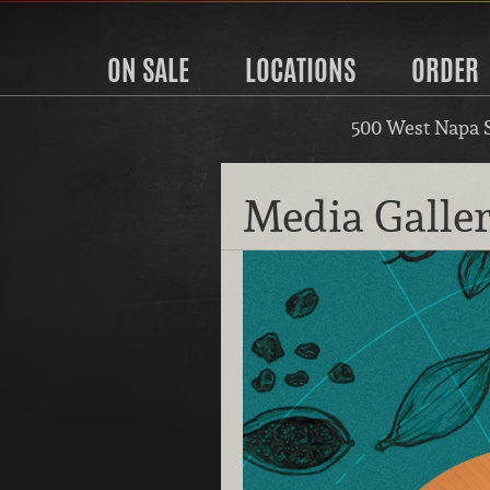
ON SALE
LOCATIONS
ORDER
500 West Napa 
Media Galle