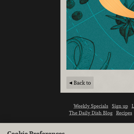
Back to
Weekly Specials
Sign up
L
The Daily Dish Blog
Recipes
Cookie Preferences