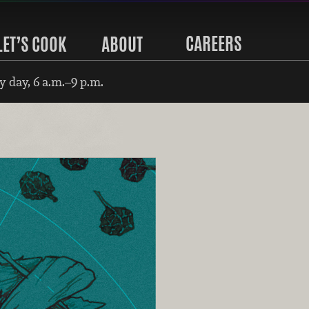
CAREERS
LET’S COOK
ABOUT
 day, 6 a.m.–9 p.m.