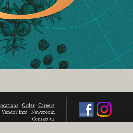
ocations
Order
Careers
Vendor info
Newsroom
Contact us