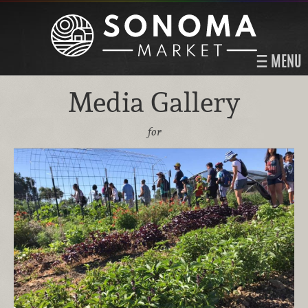
MENU
Media Gallery
for