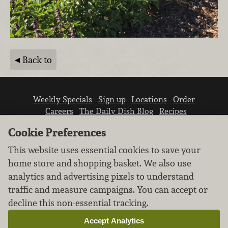
Back to
Weekly Specials
Sign up
Locations
Order
Careers
The Daily Dish Blog
Recipes
Vendor info
Newsroom
Contact us
Cookie Preferences
This website uses essential cookies to save your
home store and shopping basket. We also use
analytics and advertising pixels to understand
traffic and measure campaigns. You can accept or
We don’t sell your personal information.
decline this non-essential tracking.
Learn how we protect and respect the privacy of
our guests.
Accept Analytics