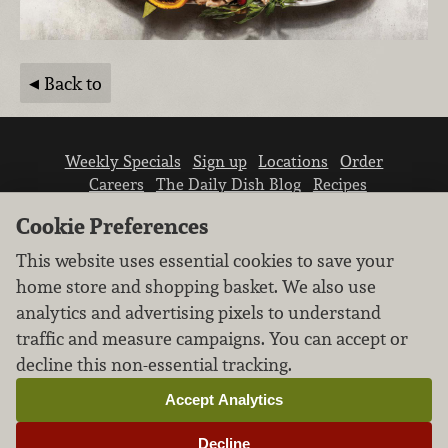
Back to
Weekly Specials
Sign up
Locations
Order
Careers
The Daily Dish Blog
Recipes
Vendor info
Newsroom
Contact us
Cookie Preferences
This website uses essential cookies to save your
home store and shopping basket. We also use
analytics and advertising pixels to understand
traffic and measure campaigns. You can accept or
We don’t sell your personal information.
decline this non-essential tracking.
Learn how we protect and respect the privacy of
our guests.
Accept Analytics
Cookie settings
Decline