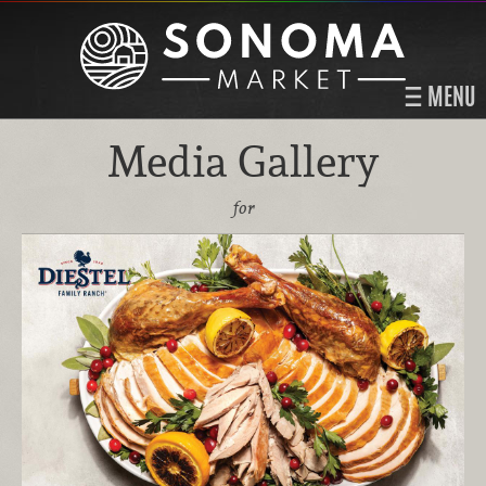
MENU
Media Gallery
for