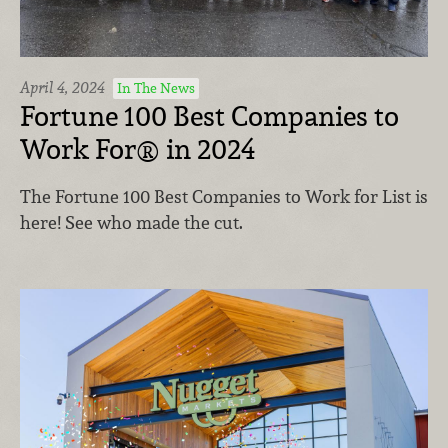
April 4, 2024
In The News
Fortune 100 Best Companies to
Work For® in 2024
The Fortune 100 Best Companies to Work for List is
here! See who made the cut.