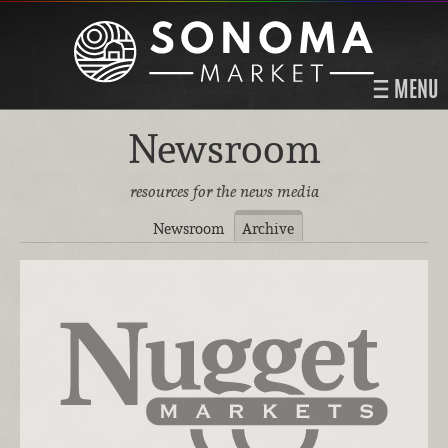
MENU
Newsroom
resources for the news media
Newsroom
Archive