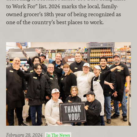
to Work For” list. 2024 marks the local, family-
owned grocer’s 18th year of being recognized as
one of the country’s best places to work.
February 28, 2024
In The News