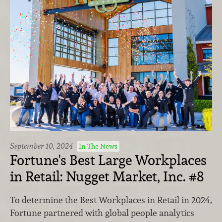
September 10, 2024
In The News
Fortune's Best Large Workplaces
in Retail: Nugget Market, Inc. #8
To determine the Best Workplaces in Retail in 2024,
Fortune partnered with global people analytics