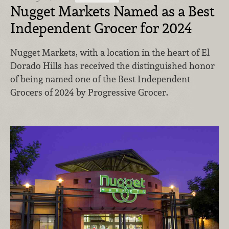
Nugget Markets Named as a Best
Independent Grocer for 2024
Nugget Markets, with a location in the heart of El
Dorado Hills has received the distinguished honor
of being named one of the Best Independent
Grocers of 2024 by Progressive Grocer.