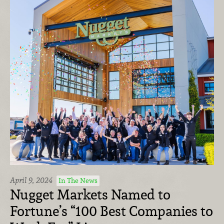
April 9, 2024
In The News
Nugget Markets Named to
Fortune’s “100 Best Companies to