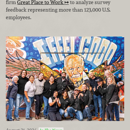
firm
Great Place to Work
to analyze survey
feedback representing more than 123,000 U.S.
employees.