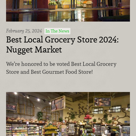
February 25, 2024
In The News
Best Local Grocery Store 2024:
Nugget Market
We’re honored to be voted Best Local Grocery
Store and Best Gourmet Food Store!