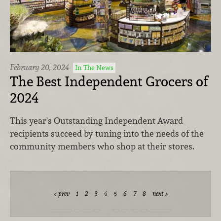
February 20, 2024
In The News
The Best Independent Grocers of
2024
This year's Outstanding Independent Award
recipients succeed by tuning into the needs of the
community members who shop at their stores.
prev
1
2
3
4
5
6
7
8
next