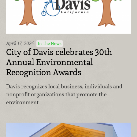
April 17, 2024
In The News
City of Davis celebrates 30th
Annual Environmental
Recognition Awards
Davis recognizes local business, individuals and
nonprofit organizations that promote the
environment