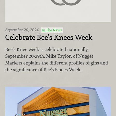
September 20, 2024
In The News
Celebrate Bee’s Knees Week
Bee’s Knee week is celebrated nationally,
September 20-29th. Mike Taylor, of Nugget
Markets explains the different profiles of gins and
the significance of Bee’s Knees Week.