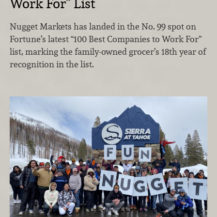
Work For” List
Nugget Markets has landed in the No. 99 spot on
Fortune’s latest “100 Best Companies to Work For”
list, marking the family-owned grocer’s 18th year of
recognition in the list.