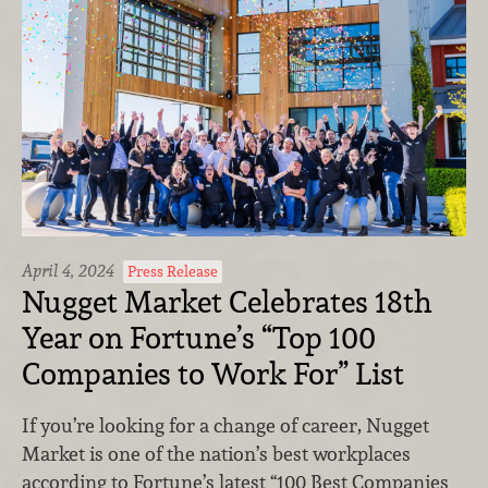
April 4, 2024
Press Release
Nugget Market Celebrates 18th
Year on Fortune’s “Top 100
Companies to Work For” List
If you’re looking for a change of career, Nugget
Market is one of the nation’s best workplaces
according to Fortune’s latest “100 Best Companies