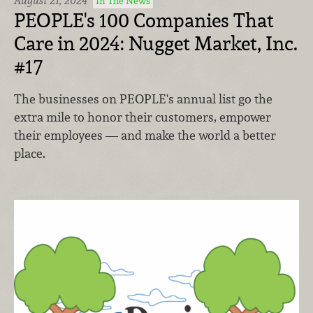
August 21, 2024
In The News
PEOPLE's 100 Companies That
Care in 2024: Nugget Market, Inc.
#17
The businesses on PEOPLE's annual list go the
extra mile to honor their customers, empower
their employees — and make the world a better
place.